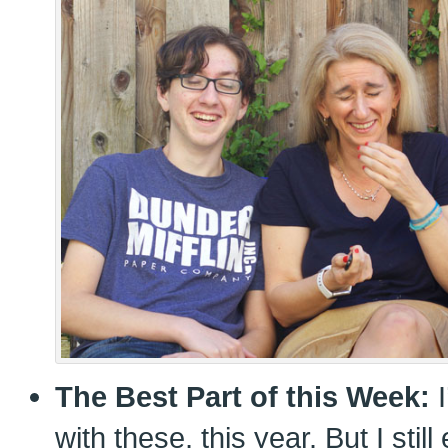
The Best Part of this Week:
I
with these, this year. But I sti