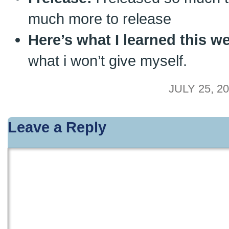
much more to release
Here’s what I learned this w
what i won’t give myself.
JULY 25, 20
Leave a Reply