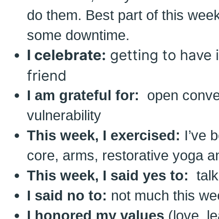
do them. Best part of this wee
some downtime.
I celebrate:
getting to have 
friend
I am grateful for:
open conve
vulnerability
This week, I exercised:
I’ve 
core, arms, restorative yoga an
This week, I said yes to:
talk
I said no to:
not much this we
I honored my values
(love, l