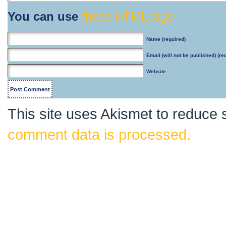
You can use
these HTML tags
Name
(required)
Email
(will not be published) (re
Website
This site uses Akismet to reduce
comment data is processed.