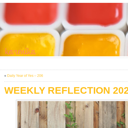
«
Daily Year of Yes – 206
WEEKLY REFLECTION 2021