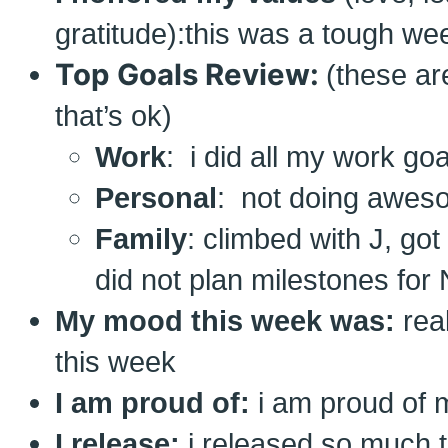
gratitude):this was a tough wee
Top Goals Review:
(these ar
that’s ok)
Work
: i did all my work goa
Personal
: not doing aweso
Family
: climbed with J, got 
did not plan milestones for 
My mood this week was:
rea
this week
I am proud of:
i am proud of m
I release:
i released so much 