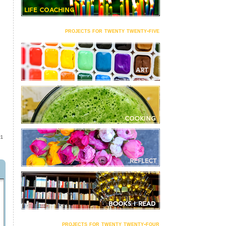
projects for twenty twenty-five
21
projects for twenty twenty-four