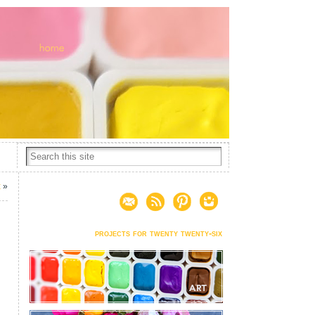
x
»
projects for twenty twenty-six