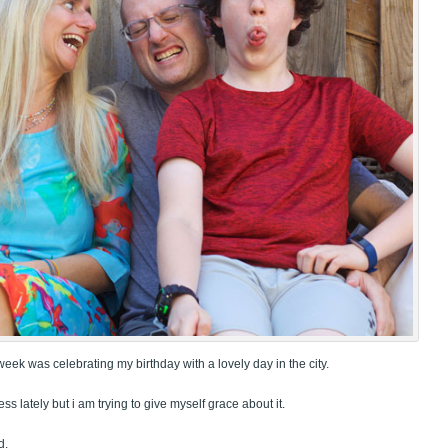
week was celebrating my birthday with a lovely day in the city.
less lately but i am trying to give myself grace about it.
d.