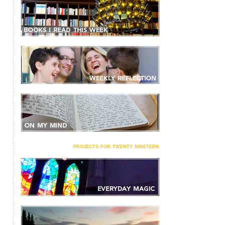
projects for twenty nineteen