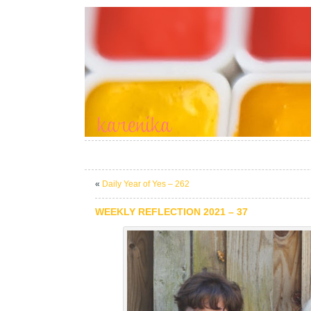
«
Daily Year of Yes – 262
WEEKLY REFLECTION 2021 – 37