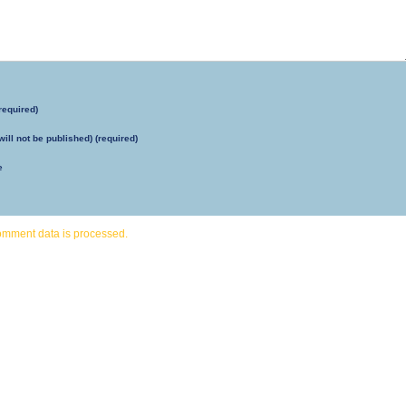
required)
will not be published) (required)
e
omment data is processed.