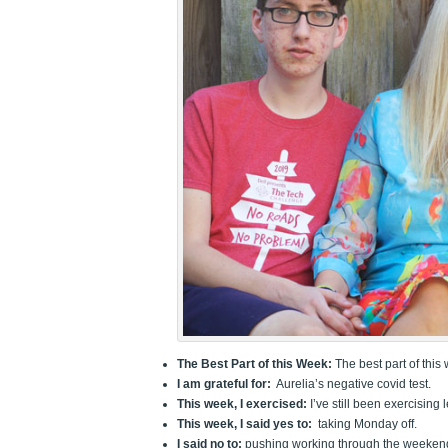
The Best Part of this Week:
The best part of this 
I am grateful for:
Aurelia’s negative covid test.
This week, I exercised:
I’ve still been exercising 
This week, I said yes to:
taking Monday off.
I said no to:
pushing working through the weeken