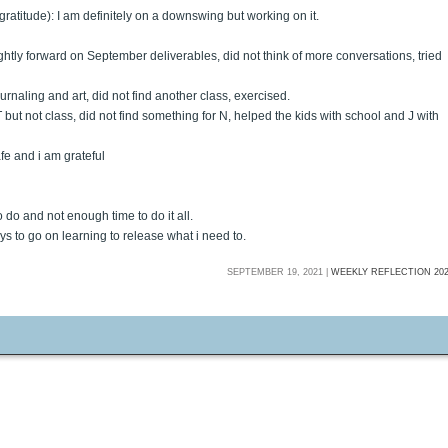
 gratitude): I am definitely on a downswing but working on it.
ightly forward on September deliverables, did not think of more conversations, tried
urnaling and art, did not find another class, exercised.
T but not class, did not find something for N, helped the kids with school and J with
afe and i am grateful
 do and not enough time to do it all.
ays to go on learning to release what i need to.
SEPTEMBER 19, 2021 |
WEEKLY REFLECTION 20