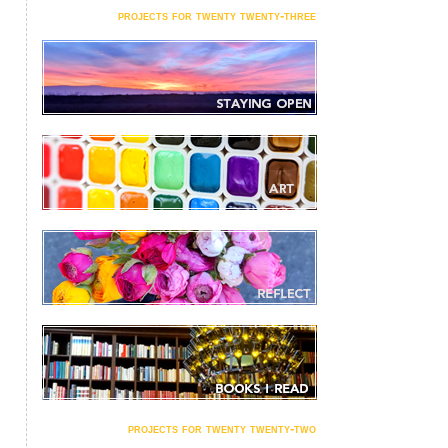
projects for twenty twenty-three
projects for twenty twenty-two