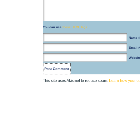
You can use
these HTML tags
Name
(
Email
(
Websit
This site uses Akismet to reduce spam.
Learn how your c