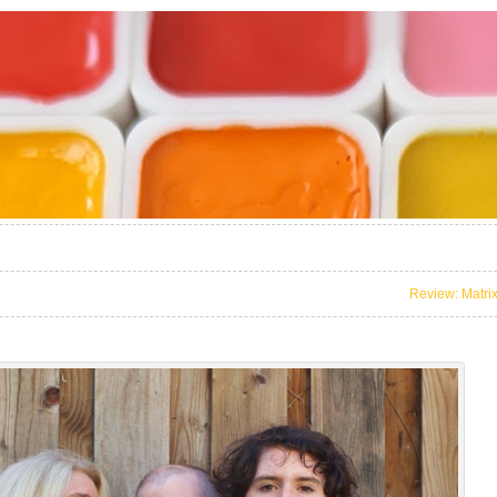
Review: Matri