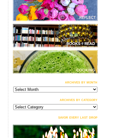
archives by month
archives
by
month
archives by category
archives
by
category
savor every last drop