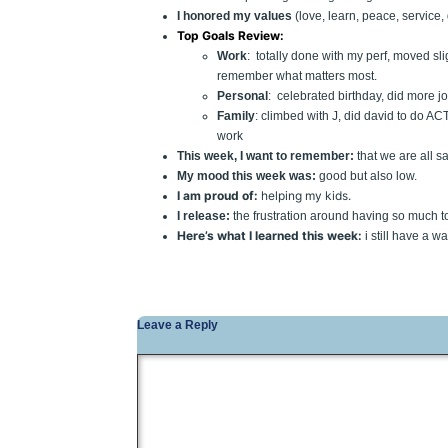
I honored my values
(love, learn, peace, service,
Top Goals Review:
Work
: totally done with my perf, moved sl
remember what matters most.
Personal
: celebrated birthday, did more jo
Family
: climbed with J, did david to do AC
work
This week, I want to remember:
that we are all s
My mood this week was:
good but also low.
I am proud of:
helping my kids.
I release:
the frustration around having so much to
Here’s what I learned this week:
i still have a w
Leave a Reply