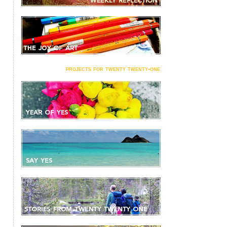
projects for twenty twenty-one