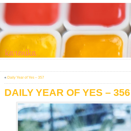
«
Daily Year of Yes – 357
DAILY YEAR OF YES – 356