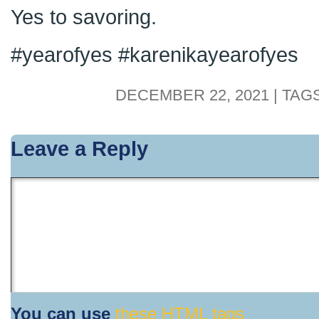
Yes to savoring.
#yearofyes #karenikayearofyes
DECEMBER 22, 2021 | TAG
Leave a Reply
You can use
these HTML tags