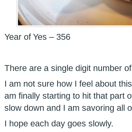
Year of Yes – 356
There are a single digit number of 
I am not sure how I feel about thi
am finally starting to hit that part 
slow down and I am savoring all 
I hope each day goes slowly.