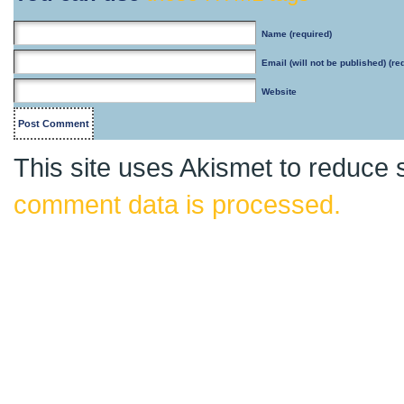
Name
(required)
Email
(will not be published) (re
Website
This site uses Akismet to reduce
comment data is processed.