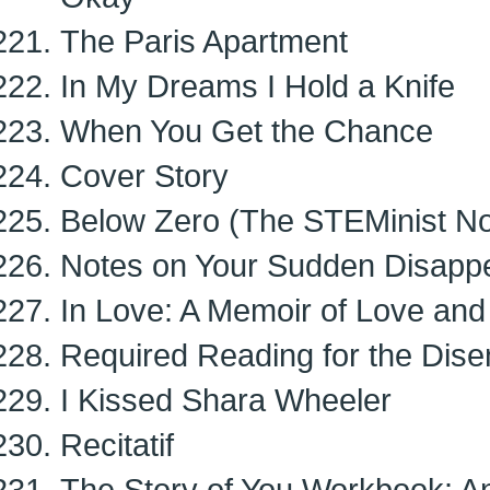
The Paris Apartment
In My Dreams I Hold a Knife
When You Get the Chance
Cover Story
Below Zero (The STEMinist No
Notes on Your Sudden Disapp
In Love: A Memoir of Love and
Required Reading for the Dis
I Kissed Shara Wheeler
Recitatif
The Story of You Workbook: 