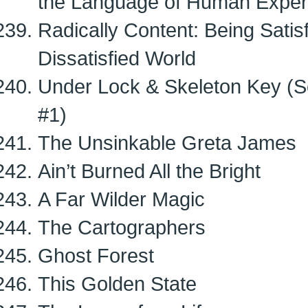
the Language of Human Exper
Radically Content: Being Satis
Dissatisfied World
Under Lock & Skeleton Key (Se
#1)
The Unsinkable Greta James
Ain’t Burned All the Bright
A Far Wilder Magic
The Cartographers
Ghost Forest
This Golden State