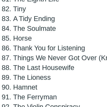
Tiny
A Tidy Ending
The Soulmate
Horse
Thank You for Listening
Things We Never Got Over (K
The Last Housewife
The Lioness
Hamnet
The Ferryman
The Violin Conspiracy