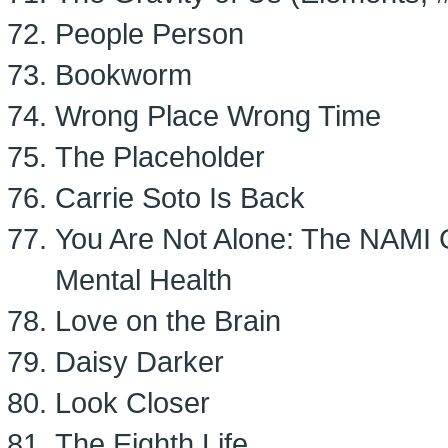
People Person
Bookworm
Wrong Place Wrong Time
The Placeholder
Carrie Soto Is Back
You Are Not Alone: The NAMI 
Mental Health
Love on the Brain
Daisy Darker
Look Closer
The Eighth Life