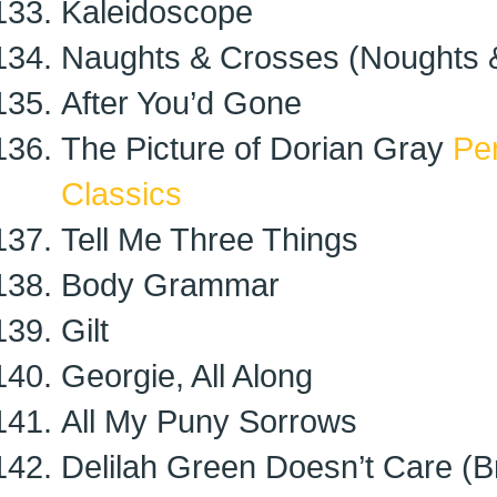
Kaleidoscope
Naughts & Crosses (Noughts 
After You’d Gone
The Picture of Dorian Gray
Pe
Classics
Tell Me Three Things
Body Grammar
Gilt
Georgie, All Along
All My Puny Sorrows
Delilah Green Doesn’t Care (Br