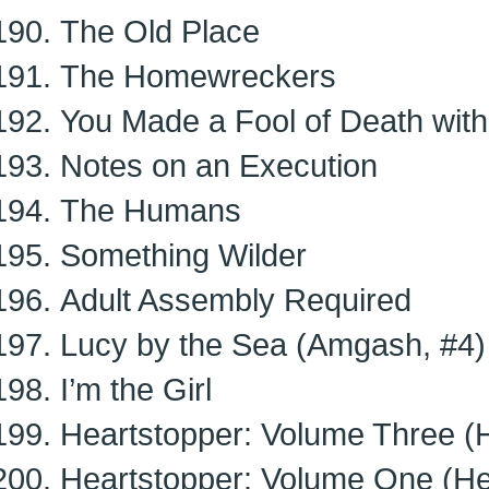
The Old Place
The Homewreckers
You Made a Fool of Death with
Notes on an Execution
The Humans
Something Wilder
Adult Assembly Required
Lucy by the Sea (Amgash, #4)
I’m the Girl
Heartstopper: Volume Three (H
Heartstopper: Volume One (He