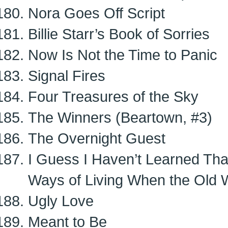
Nora Goes Off Script
Billie Starr’s Book of Sorries
Now Is Not the Time to Panic
Signal Fires
Four Treasures of the Sky
The Winners (Beartown, #3)
The Overnight Guest
I Guess I Haven’t Learned Tha
Ways of Living When the Old 
Ugly Love
Meant to Be