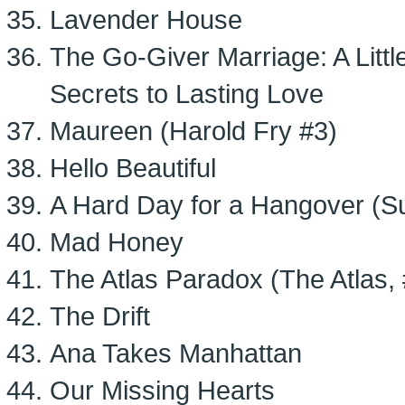
Lavender House
The Go-Giver Marriage: A Littl
Secrets to Lasting Love
Maureen (Harold Fry #3)
Hello Beautiful
A Hard Day for a Hangover (S
Mad Honey
The Atlas Paradox (The Atlas, 
The Drift
Ana Takes Manhattan
Our Missing Hearts