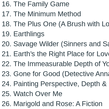
The Family Game
The Minimum Method
The Plus One (A Brush with Lo
Earthlings
Savage Wilder (Sinners and Sa
Earth’s the Right Place for Lov
The Immeasurable Depth of Y
Gone for Good (Detective Anna
Painting Perspective, Depth &
Watch Over Me
Marigold and Rose: A Fiction