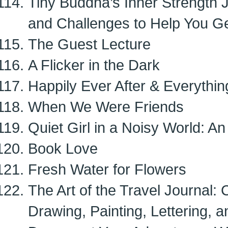
Tiny Buddha’s Inner Strength 
and Challenges to Help You G
The Guest Lecture
A Flicker in the Dark
Happily Ever After & Everythi
When We Were Friends
Quiet Girl in a Noisy World: An 
Book Love
Fresh Water for Flowers
The Art of the Travel Journal: 
Drawing, Painting, Lettering, 