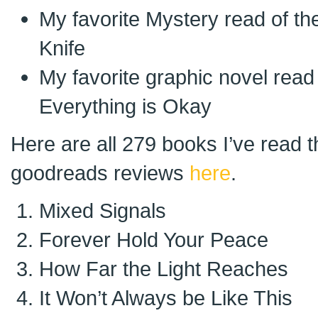
My favorite Mystery read of th
Knife
My favorite graphic novel read
Everything is Okay
Here are all 279 books I’ve read 
goodreads reviews
here
.
Mixed Signals
Forever Hold Your Peace
How Far the Light Reaches
It Won’t Always be Like This