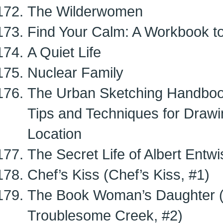
The Wilderwomen
Find Your Calm: A Workbook t
A Quiet Life
Nuclear Family
The Urban Sketching Handbook
Tips and Techniques for Drawi
Location
The Secret Life of Albert Entwi
Chef’s Kiss (Chef’s Kiss, #1)
The Book Woman’s Daughter 
Troublesome Creek, #2)