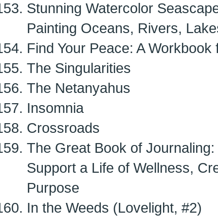
Stunning Watercolor Seascapes
Painting Oceans, Rivers, Lak
Find Your Peace: A Workbook f
The Singularities
The Netanyahus
Insomnia
Crossroads
The Great Book of Journaling:
Support a Life of Wellness, Cr
Purpose
In the Weeds (Lovelight, #2)