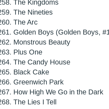
The Kingdoms
The Nineties
The Arc
Golden Boys (Golden Boys, #
Monstrous Beauty
Plus One
The Candy House
Black Cake
Greenwich Park
How High We Go in the Dark
The Lies I Tell