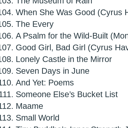
The Museum of Rain
When She Was Good (Cyrus H
The Every
A Psalm for the Wild-Built (Mo
Good Girl, Bad Girl (Cyrus Ha
Lonely Castle in the Mirror
Seven Days in June
And Yet: Poems
Someone Else’s Bucket List
Maame
Small World