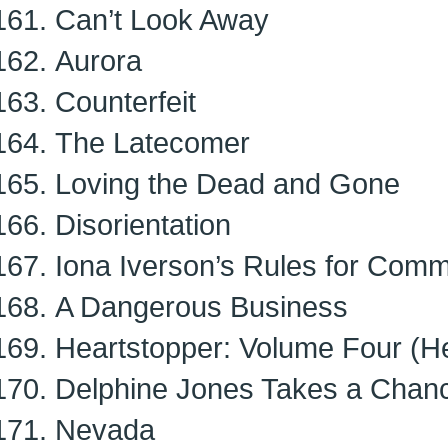
Can’t Look Away
Aurora
Counterfeit
The Latecomer
Loving the Dead and Gone
Disorientation
Iona Iverson’s Rules for Comm
A Dangerous Business
Heartstopper: Volume Four (He
Delphine Jones Takes a Chan
Nevada