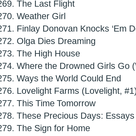
The Last Flight
Weather Girl
Finlay Donovan Knocks ‘Em D
Olga Dies Dreaming
The High House
Where the Drowned Girls Go (
Ways the World Could End
Lovelight Farms (Lovelight, #1
This Time Tomorrow
These Precious Days: Essays
The Sign for Home