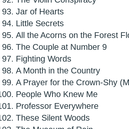
Jar of Hearts
Little Secrets
All the Acorns on the Forest Fl
The Couple at Number 9
Fighting Words
A Month in the Country
A Prayer for the Crown-Shy (
People Who Knew Me
Professor Everywhere
These Silent Woods