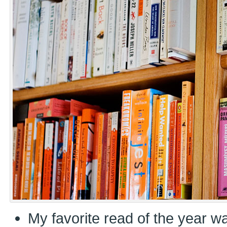
My favorite read of the year