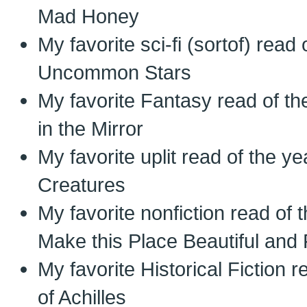
Mad Honey
My favorite sci-fi (sortof) read
Uncommon Stars
My favorite Fantasy read of th
in the Mirror
My favorite uplit read of the 
Creatures
My favorite nonfiction read of
Make this Place Beautiful an
My favorite Historical Fiction 
of Achilles