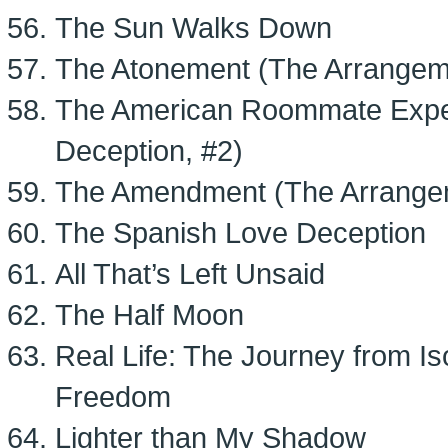
The Sun Walks Down
The Atonement (The Arrangem
The American Roommate Expe
Deception, #2)
The Amendment (The Arrange
The Spanish Love Deception
All That’s Left Unsaid
The Half Moon
Real Life: The Journey from I
Freedom
Lighter than My Shadow