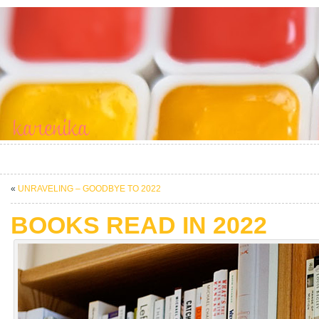
«
UNRAVELING – GOODBYE TO 2022
BOOKS READ IN 2022