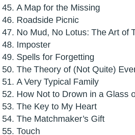
A Map for the Missing
Roadside Picnic
No Mud, No Lotus: The Art of 
Imposter
Spells for Forgetting
The Theory of (Not Quite) Eve
A Very Typical Family
How Not to Drown in a Glass 
The Key to My Heart
The Matchmaker’s Gift
Touch