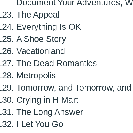
Document Your Adventures, W
The Appeal
Everything Is OK
A Shoe Story
Vacationland
The Dead Romantics
Metropolis
Tomorrow, and Tomorrow, and
Crying in H Mart
The Long Answer
I Let You Go