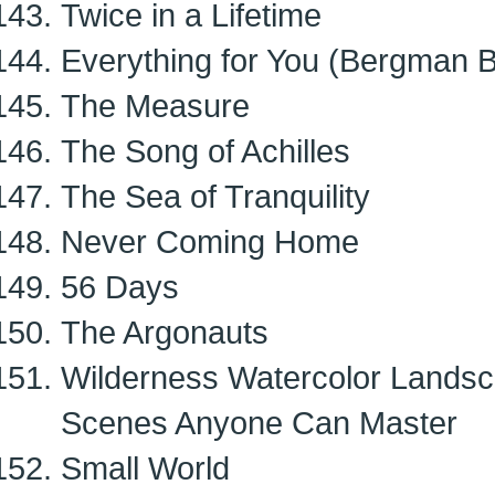
Twice in a Lifetime
Everything for You (Bergman B
The Measure
The Song of Achilles
The Sea of Tranquility
Never Coming Home
56 Days
The Argonauts
Wilderness Watercolor Landsc
Scenes Anyone Can Master
Small World