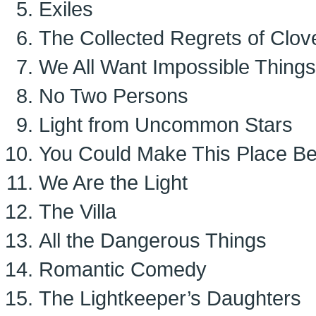
Exiles
The Collected Regrets of Clov
We All Want Impossible Things
No Two Persons
Light from Uncommon Stars
You Could Make This Place Bea
We Are the Light
The Villa
All the Dangerous Things
Romantic Comedy
The Lightkeeper’s Daughters