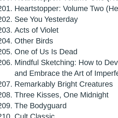
Heartstopper: Volume Two (Hea
See You Yesterday
Acts of Violet
Other Birds
One of Us Is Dead
Mindful Sketching: How to Dev
and Embrace the Art of Imperf
Remarkably Bright Creatures
Three Kisses, One Midnight
The Bodyguard
Cult Classic