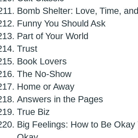
Bomb Shelter: Love, Time, and
Funny You Should Ask
Part of Your World
Trust
Book Lovers
The No-Show
Home or Away
Answers in the Pages
True Biz
Big Feelings: How to Be Okay
Okay