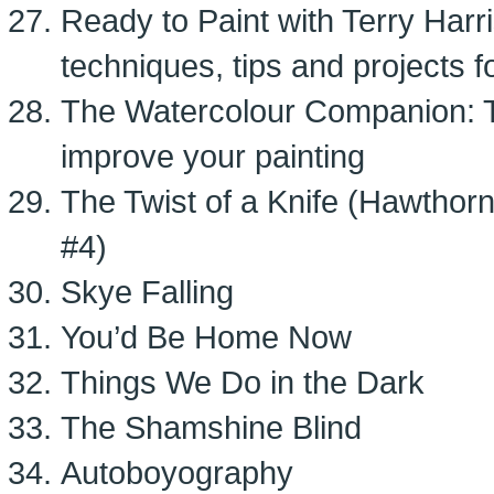
Ready to Paint with Terry Harr
techniques, tips and projects 
The Watercolour Companion: T
improve your painting
The Twist of a Knife (Hawthor
#4)
Skye Falling
You’d Be Home Now
Things We Do in the Dark
The Shamshine Blind
Autoboyography