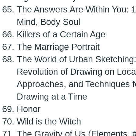
The Answers Are Within You: 
Mind, Body Soul
Killers of a Certain Age
The Marriage Portrait
The World of Urban Sketching:
Revolution of Drawing on Locat
Approaches, and Techniques f
Drawing at a Time
Honor
Wild is the Witch
The Gravity of Us (Elements, 