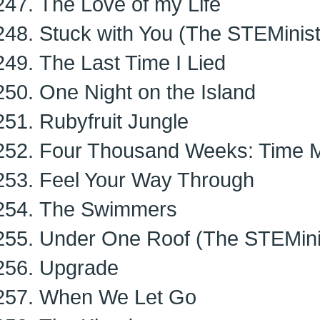
The Love of my Life
Stuck with You (The STEMinist
The Last Time I Lied
One Night on the Island
Rubyfruit Jungle
Four Thousand Weeks: Time M
Feel Your Way Through
The Swimmers
Under One Roof (The STEMinis
Upgrade
When We Let Go