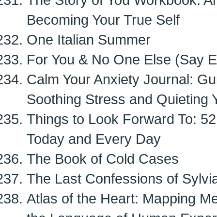
Becoming Your True Self
One Italian Summer
For You & No One Else (Say Ev
Calm Your Anxiety Journal: Gu
Soothing Stress and Quieting 
Things to Look Forward To: 52
Today and Every Day
The Book of Cold Cases
The Last Confessions of Sylvia
Atlas of the Heart: Mapping M