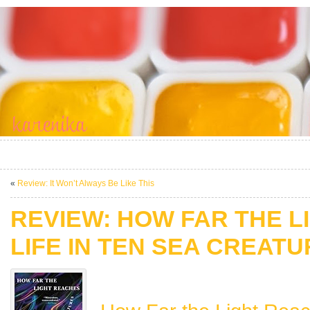
«
Review: It Won’t Always Be Like This
REVIEW: HOW FAR THE L
LIFE IN TEN SEA CREAT