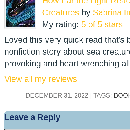
How Far the Light Reach
Creatures
by
Sabrina I
My rating:
5 of 5 stars
Loved this very quick read that’s
nonfiction story about sea creatur
provoking and heart wrenching all 
View all my reviews
DECEMBER 31, 2022 | TAGS:
BOO
Leave a Reply