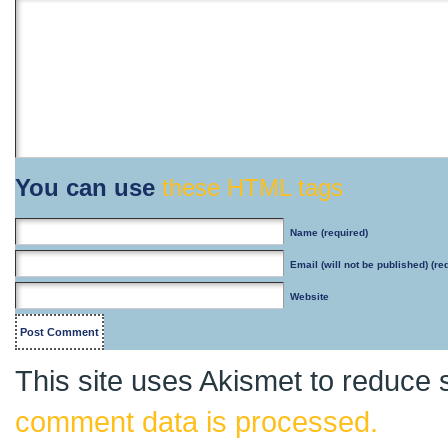
You can use
these HTML tags
Name
(required)
Email
(will not be published) (re
Website
This site uses Akismet to reduce
comment data is processed.