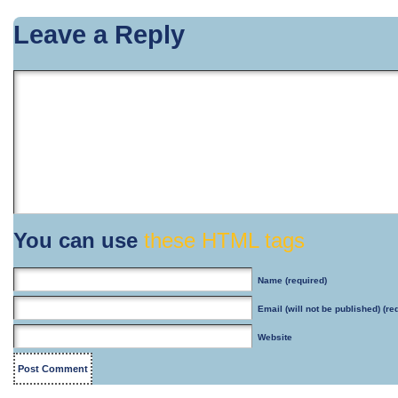
Leave a Reply
You can use
these HTML tags
Name
(required)
Email
(will not be published) (re
Website