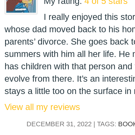
My rating:
4 of 5 stars
I really enjoyed this st
whose dad moved back to his hom
parents’ divorce. She goes back t
summers with him all her life. H
has children with that person and 
evolve from there. It’s an interest
stays a little too on the surface in
View all my reviews
DECEMBER 31, 2022 | TAGS:
BOO