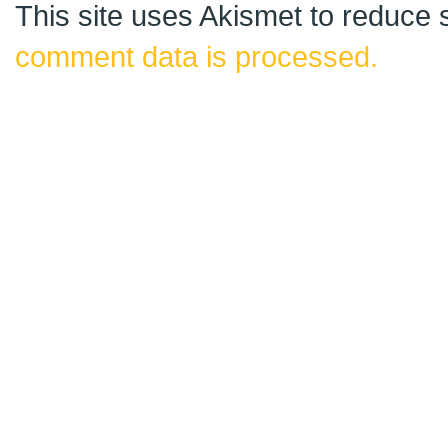
This site uses Akismet to reduce
comment data is processed.