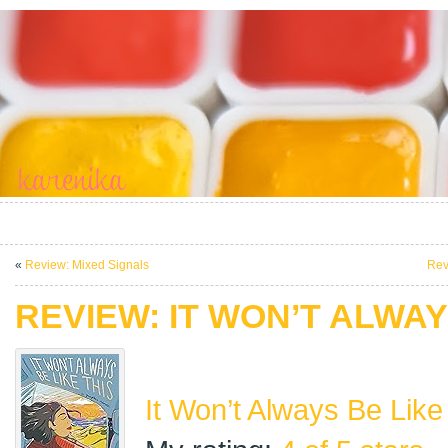
«
Review: Mixed Signals
Rev
REVIEW: IT WON’T ALWAY
It Won’t Always Be Like