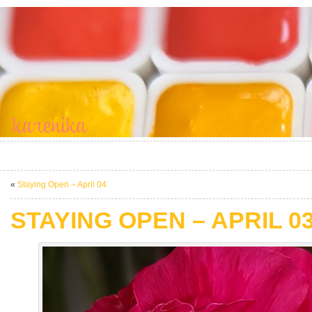
«
Staying Open – April 04
STAYING OPEN – APRIL 0