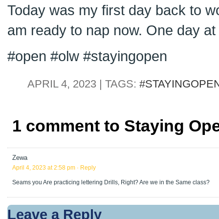
Today was my first day back to wor
am ready to nap now. One day at 
#open #olw #stayingopen
APRIL 4, 2023 | TAGS:
#STAYINGOPE
1 comment to Staying Open
Zewa
April 4, 2023 at 2:58 pm
· Reply
Seams you Are practicing lettering Drills, Right? Are we in the Same class?
Leave a Reply