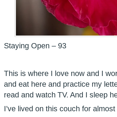
Staying Open – 93
This is where I love now and I wor
and eat here and practice my let
read and watch TV. And I sleep he
I’ve lived on this couch for almo