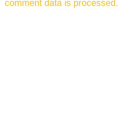
comment data is processed.