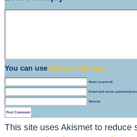
You can use
these HTML tags
Name
(required)
Email
(will not be published) (re
Website
This site uses Akismet to reduce