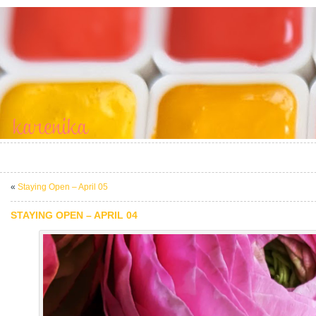
«
Staying Open – April 05
STAYING OPEN – APRIL 04