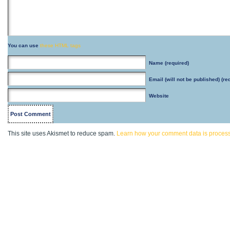
You can use
these HTML tags
Name
(required)
Email
(will not be published) (re
Website
This site uses Akismet to reduce spam.
Learn how your comment data is proces