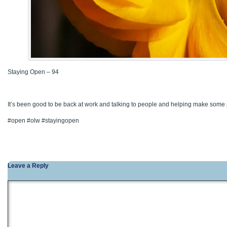
Staying Open – 94
It’s been good to be back at work and talking to people and helping make some
#open #olw #stayingopen
Leave a Reply