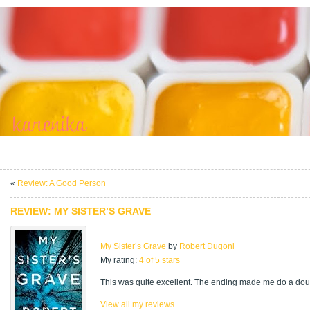
«
Review: A Good Person
REVIEW: MY SISTER’S GRAVE
My Sister’s Grave
by
Robert Dugoni
My rating:
4 of 5 stars
This was quite excellent. The ending made me do a doub
View all my reviews