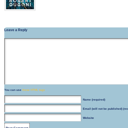
Leave a Reply
You can use
these HTML tags
Name
(required)
Email
(will not be published) (re
Website