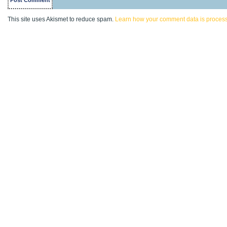
This site uses Akismet to reduce spam.
Learn how your comment data is proces