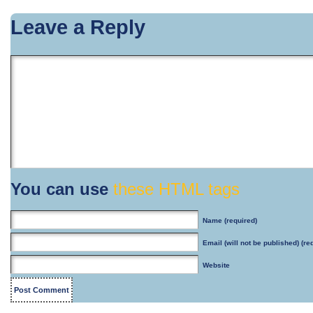
Leave a Reply
You can use
these HTML tags
Name
(required)
Email
(will not be published) (re
Website