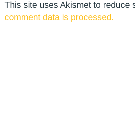
This site uses Akismet to reduce
comment data is processed.