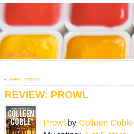
«
Review: Conspiracy
REVIEW: PROWL
Prowl
by
Colleen Coble