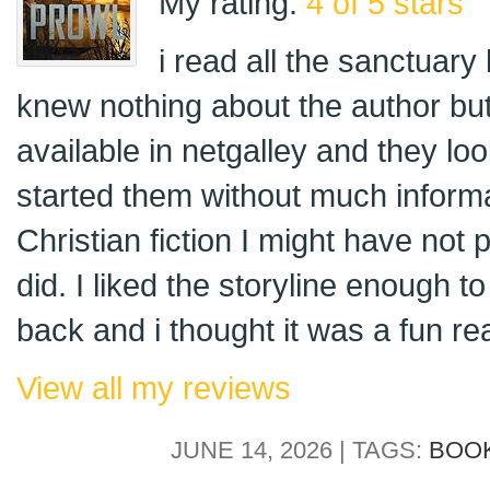
My rating:
4 of 5 stars
i read all the sanctuary
knew nothing about the author but
available in netgalley and they loo
started them without much informa
Christian fiction I might have not p
did. I liked the storyline enough 
back and i thought it was a fun re
View all my reviews
JUNE 14, 2026 | TAGS:
BOO