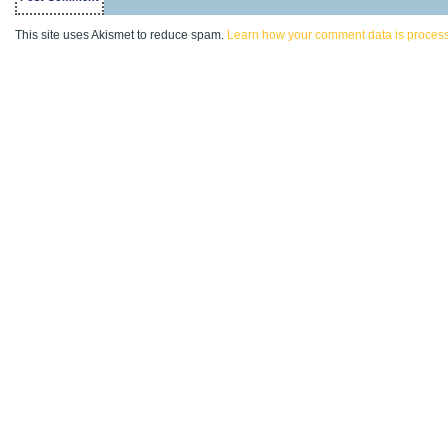
This site uses Akismet to reduce spam.
Learn how your comment data is proces