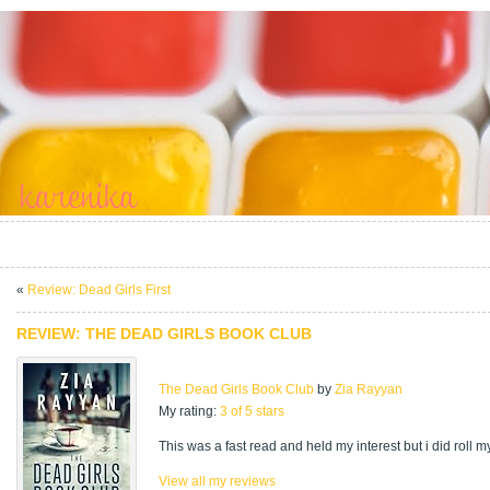
«
Review: Dead Girls First
REVIEW: THE DEAD GIRLS BOOK CLUB
The Dead Girls Book Club
by
Zia Rayyan
My rating:
3 of 5 stars
This was a fast read and held my interest but i did roll m
View all my reviews