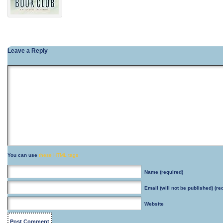
Leave a Reply
You can use
these HTML tags
Name
(required)
Email
(will not be published) (re
Website