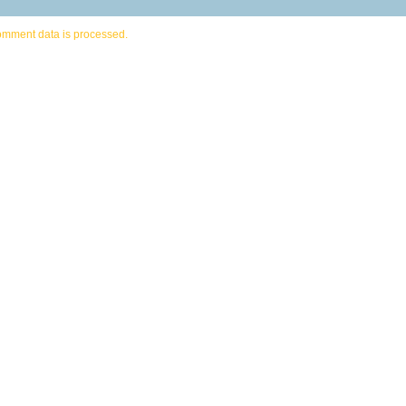
omment data is processed.