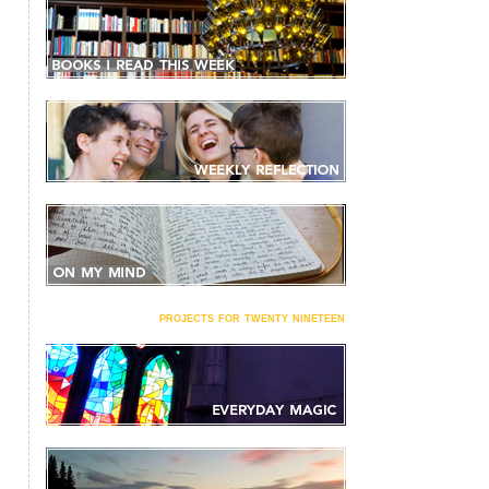
projects for twenty nineteen