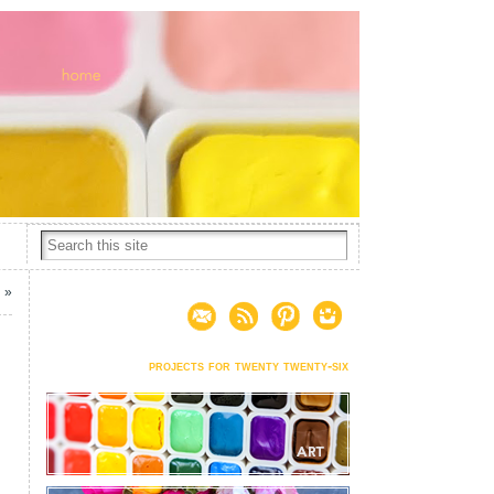
g
»
projects for twenty twenty-six