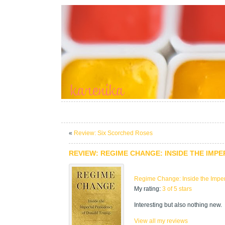
«
Review: Six Scorched Roses
REVIEW: REGIME CHANGE: INSIDE THE IMP
Regime Change: Inside the Imper
My rating:
3 of 5 stars
Interesting but also nothing new.
View all my reviews