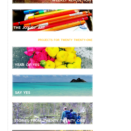
projects for twenty twenty-one