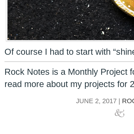
Of course I had to start with “shi
Rock Notes is a Monthly Project 
read more about my projects for
JUNE 2, 2017 |
RO