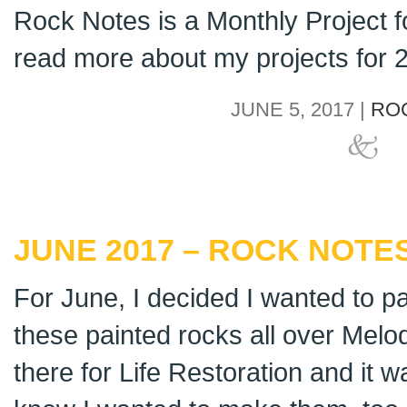
Rock Notes is a Monthly Project 
read more about my projects for
JUNE 5, 2017 |
RO
JUNE 2017 – ROCK NOTES
For June, I decided I wanted to pa
these painted rocks all over Mel
there for Life Restoration and it w