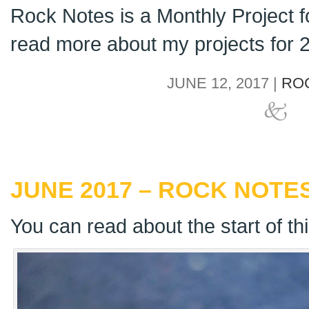
Rock Notes is a Monthly Project 
read more about my projects for
JUNE 12, 2017 |
RO
JUNE 2017 – ROCK NOTES
You can read about the start of th