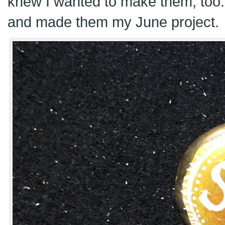
knew I wanted to make them, too
and made them my June project.