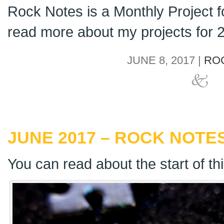
Rock Notes is a Monthly Project 
read more about my projects for
JUNE 8, 2017 |
RO
JUNE 2017 – ROCK NOTES
You can read about the start of th