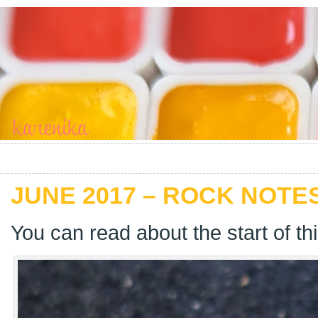
JUNE 2017 – ROCK NOTES
You can read about the start of th