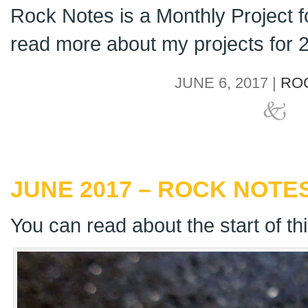
Rock Notes is a Monthly Project 
read more about my projects for
JUNE 6, 2017 |
RO
JUNE 2017 – ROCK NOTES
You can read about the start of th