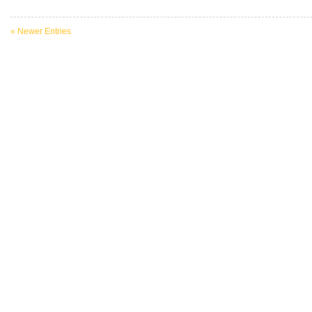
« Newer Entries