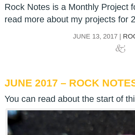
Rock Notes is a Monthly Project 
read more about my projects for
JUNE 13, 2017 |
RO
JUNE 2017 – ROCK NOTES
You can read about the start of th