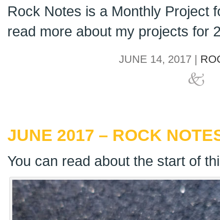
Rock Notes is a Monthly Project 
read more about my projects for
JUNE 14, 2017 |
RO
JUNE 2017 – ROCK NOTES
You can read about the start of th