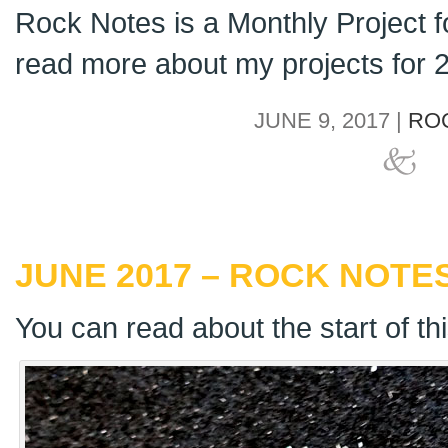
Rock Notes is a Monthly Project 
read more about my projects for
JUNE 9, 2017 |
RO
JUNE 2017 – ROCK NOTES
You can read about the start of th