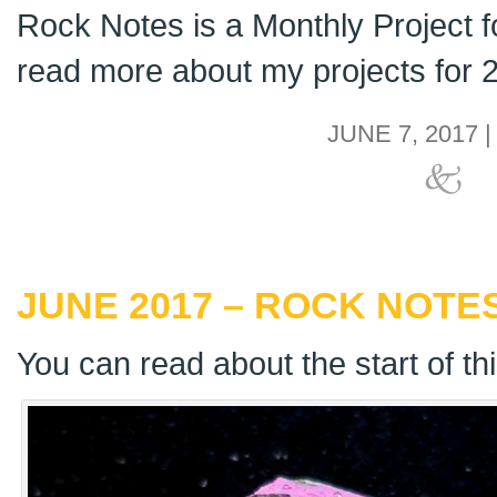
Rock Notes is a Monthly Project 
read more about my projects for
JUNE 7, 2017 
JUNE 2017 – ROCK NOTES
You can read about the start of th