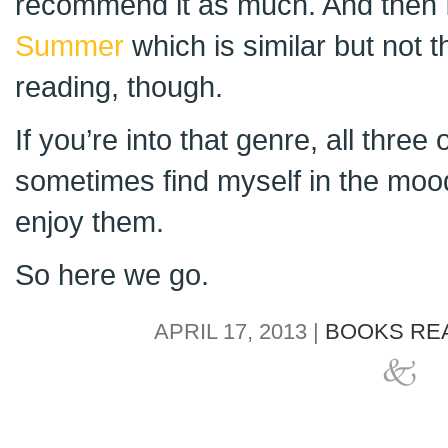
recommend it as much. And then 
Summer
which is similar but not 
reading, though.
If you’re into that genre, all three
sometimes find myself in the moo
enjoy them.
So here we go.
APRIL 17, 2013 |
BOOKS REA