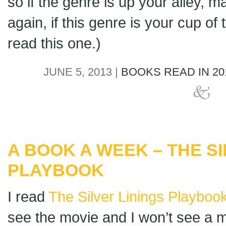
so if the genre is up your alley, ma
again, if this genre is your cup of 
read this one.)
JUNE 5, 2013 |
BOOKS READ IN 20
A BOOK A WEEK – THE SI
PLAYBOOK
I read
The Silver Linings Playboo
see the movie and I won’t see a m