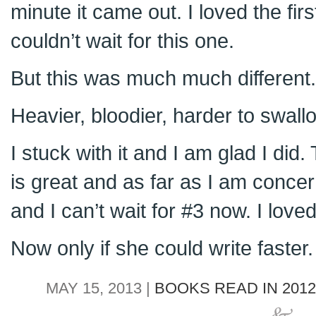
minute it came out. I loved the fi
couldn’t wait for this one.
But this was much much different.
Heavier, bloodier, harder to swall
I stuck with it and I am glad I did.
is great and as far as I am conc
and I can’t wait for #3 now. I loved 
Now only if she could write faster.
MAY 15, 2013 |
BOOKS READ IN 2012