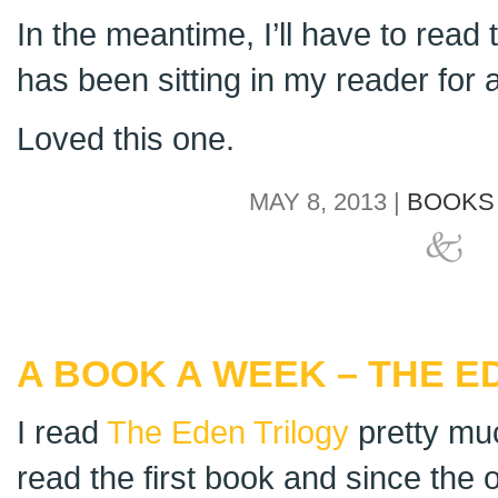
In the meantime, I’ll have to rea
has been sitting in my reader for a
Loved this one.
MAY 8, 2013 |
BOOKS 
A BOOK A WEEK – THE E
I read
The Eden Trilogy
pretty much
read the first book and since the o