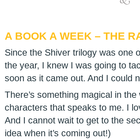
A BOOK A WEEK – THE R
Since the Shiver trilogy was one o
the year, I knew I was going to ta
soon as it came out. And I could no
There’s something magical in the
characters that speaks to me. I lo
And I cannot wait to get to the s
idea when it’s coming out!)