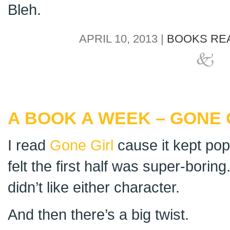
Bleh.
APRIL 10, 2013 |
BOOKS REA
A BOOK A WEEK – GONE 
I read
Gone Girl
cause it kept pop
felt the first half was super-boring. 
didn’t like either character.
And then there’s a big twist.