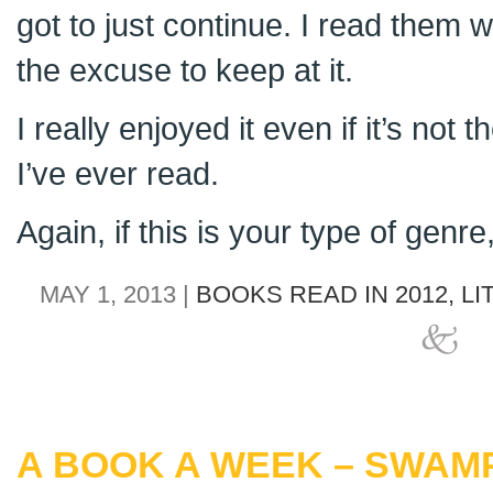
got to just continue. I read them 
the excuse to keep at it.
I really enjoyed it even if it’s not 
I’ve ever read.
Again, if this is your type of genr
MAY 1, 2013 |
BOOKS READ IN 2012,
LI
A BOOK A WEEK – SWAM