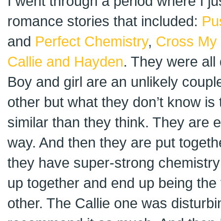
I went through a period where I ju
romance stories that included:
Pu
and
Perfect Chemistry
,
Cross My 
Callie and Hayden
. They were all 
Boy and girl are an unlikely coupl
other but what they don’t know is 
similar than they think. They are e
way. And then they are put toget
they have super-strong chemistry 
up together and end up being the 
other. The Callie one was disturbi