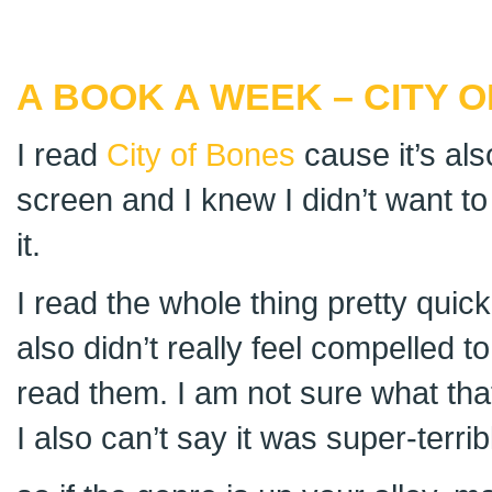
A BOOK A WEEK – CITY 
I read
City of Bones
cause it’s als
screen and I knew I didn’t want to
it.
I read the whole thing pretty quickl
also didn’t really feel compelled 
read them. I am not sure what tha
I also can’t say it was super-terrib