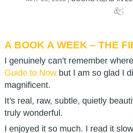
A BOOK A WEEK – THE F
I genuinely can’t remember where
Guide to Now
but I am so glad I d
magnificent.
It’s real, raw, subtle, quietly beau
truly wonderful.
I enjoyed it so much. I read it sl