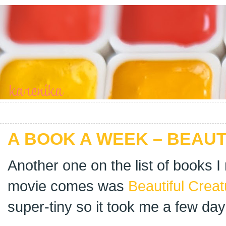
A BOOK A WEEK – BEAU
Another one on the list of books I
movie comes was
Beautiful Crea
super-tiny so it took me a few days