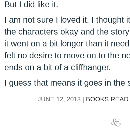
But I did like it.
I am not sure I loved it. I thought i
the characters okay and the story
it went on a bit longer than it need
felt no desire to move on to the n
ends on a bit of a cliffhanger.
I guess that means it goes in the s
JUNE 12, 2013 |
BOOKS READ 