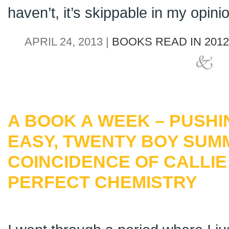
haven’t, it’s skippable in my opini
APRIL 24, 2013 |
BOOKS READ IN 2012
A BOOK A WEEK – PUSHIN
EASY, TWENTY BOY SUM
COINCIDENCE OF CALLI
PERFECT CHEMISTRY