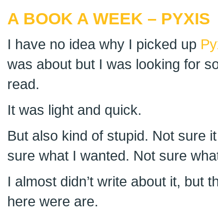
A BOOK A WEEK – PYXIS
I have no idea why I picked up
Py
was about but I was looking for so
read.
It was light and quick.
But also kind of stupid. Not sure i
sure what I wanted. Not sure what
I almost didn’t write about it, but t
here were are.