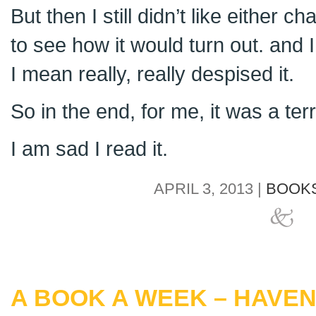
But then I still didn’t like either ch
to see how it would turn out. and
I mean really, really despised it.
So in the end, for me, it was a ter
I am sad I read it.
APRIL 3, 2013 |
BOOKS
A BOOK A WEEK – HAVE