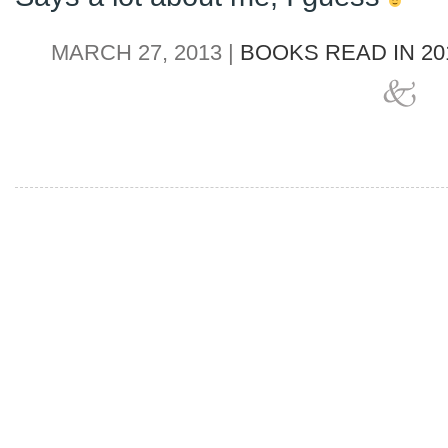
MARCH 27, 2013 |
BOOKS READ IN 20