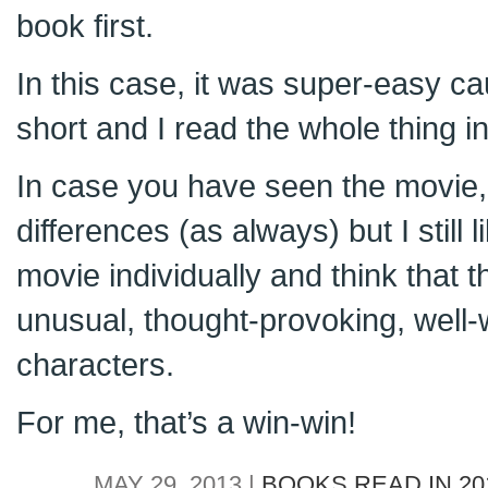
book first.
In this case, it was super-easy ca
short and I read the whole thing in 
In case you have seen the movie, i
differences (as always) but I still
movie individually and think that thi
unusual, thought-provoking, well-w
characters.
For me, that’s a win-win!
MAY 29, 2013 |
BOOKS READ IN 20