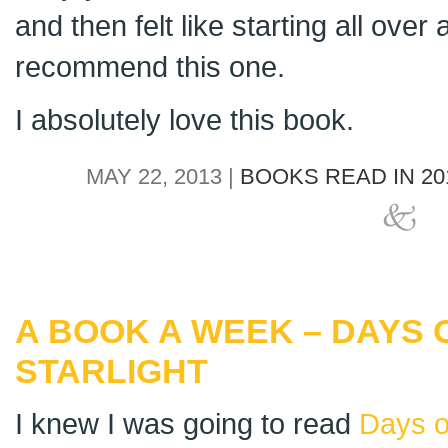
and then felt like starting all over a
recommend this one.
I absolutely love this book.
MAY 22, 2013 |
BOOKS READ IN 20
A BOOK A WEEK – DAYS 
STARLIGHT
I knew I was going to read
Days o