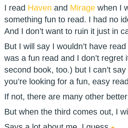
I read
Haven
and
Mirage
when I w
something fun to read. I had no i
And I don’t want to ruin it just in
But I will say I wouldn’t have read i
was a fun read and I don’t regret i
second book, too.) but I can’t say i
you’re looking for a fun, easy read,
If not, there are many other bette
But when the third comes out, I will
Says a lot about me, I guess