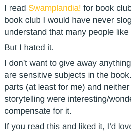
I read
Swamplandia!
for book club.
book club I would have never slogg
understand that many people like 
But I hated it.
I don’t want to give away anything,
are sensitive subjects in the book.
parts (at least for me) and neither 
storytelling were interesting/wond
compensate for it.
If you read this and liked it, I’d l