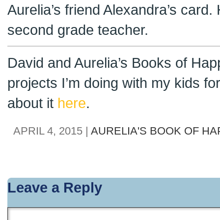
Aurelia’s friend Alexandra’s card
second grade teacher.
David and Aurelia’s Books of Hap
projects I’m doing with my kids f
about it
here
.
APRIL 4, 2015 |
AURELIA'S BOOK OF H
Leave a Reply