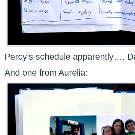
Percy’s schedule apparently…. D
And one from Aurelia: