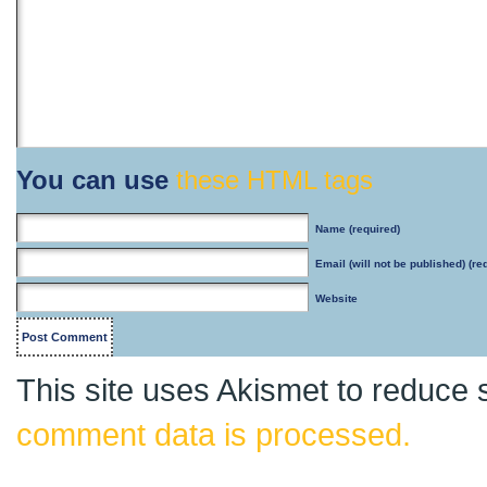
You can use
these HTML tags
Name
(required)
Email
(will not be published) (re
Website
This site uses Akismet to reduce
comment data is processed.