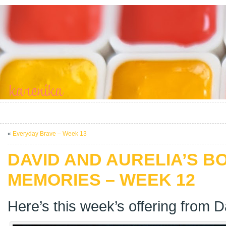
«
Everyday Brave – Week 13
DAVID AND AURELIA’S B
MEMORIES – WEEK 12
Here’s this week’s offering from D