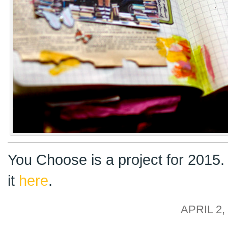
You Choose is a project for 2015
it
here
.
APRIL 2,