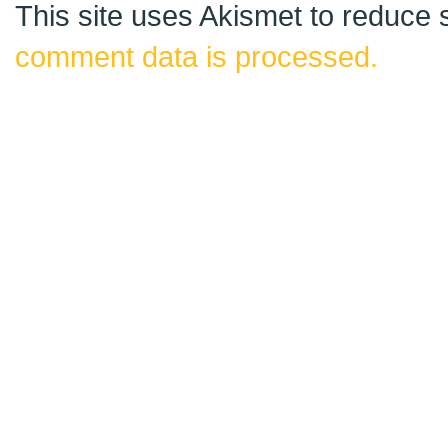
This site uses Akismet to reduce
comment data is processed.