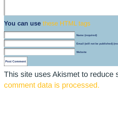
You can use
these HTML tags
Name
(required)
Email
(will not be published) (re
Website
This site uses Akismet to reduce
comment data is processed.