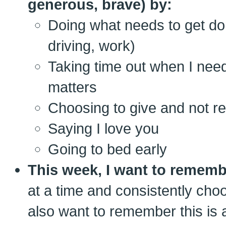
generous, brave) by:
Doing what needs to get do
driving, work)
Taking time out when I ne
matters
Choosing to give and not r
Saying I love you
Going to bed early
This week, I want to rememb
at a time and consistently choos
also want to remember this is