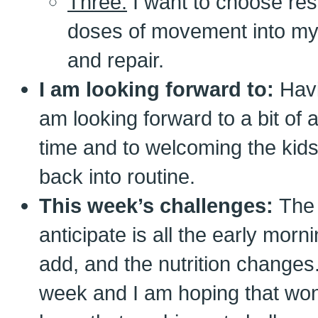
Three:
I want to choose res
doses of movement into my
and repair.
I am looking forward to:
Havi
am looking forward to a bit of a
time and to welcoming the kid
back into routine.
This week’s challenges:
The 
anticipate is all the early morn
add, and the nutrition changes
week and I am hoping that won’