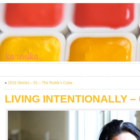
«
2016 Stories – 01 – The Rubik’s Cube
LIVING INTENTIONALLY – 