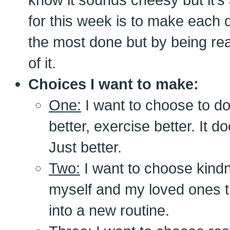
for this week is to make each 
the most done but by being rea
of it.
Choices I want to make:
One:
I want to choose to do 
better, exercise better. It d
Just better.
Two:
I want to choose kind
myself and my loved ones 
into a new routine.