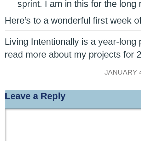
sprint. I am in this for the long 
Here’s to a wonderful first week o
Living Intentionally is a year-long
read more about my projects for
JANUARY 4
Leave a Reply