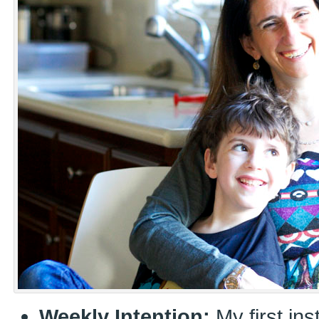
Weekly Intention:
My first ins