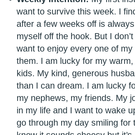
want to survive this week. I fin
after a few weeks off is always
myself off the hook. But I don’t 
want to enjoy every one of my 
them. I am lucky for my warm, 
kids. My kind, generous husb
than I can dream. I am lucky fo
my nephews, my friends. My jo
in my life and I want to wake 
go through my day smiling for th
know it sounds cheesy but it’s 