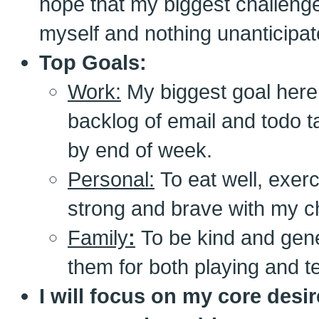
hope that my biggest challenge
myself and nothing unanticipat
Top Goals:
Work:
My biggest goal here i
backlog of email and todo ta
by end of week.
Personal:
To eat well, exerc
strong and brave with my c
Family
:
To be kind and gen
them for both playing and t
I will focus on my core desir