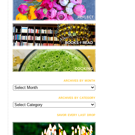
archives by month
archives
by
month
archives by category
archives
by
category
savor every last drop