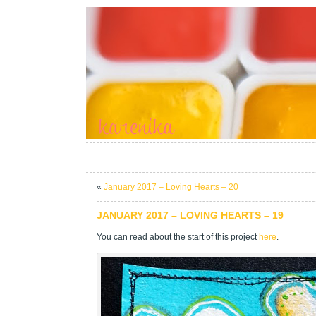
«
January 2017 – Loving Hearts – 20
JANUARY 2017 – LOVING HEARTS – 19
You can read about the start of this project
here
.