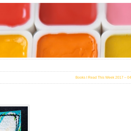
Books I Read This Week 2017 – 0