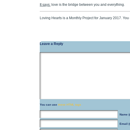
It says:
love is the bridge between you and everything.
Loving Hearts is a Monthly Project for January 2017. Yo
Leave a Reply
You can use
these HTML tags
Name
(
Email
(