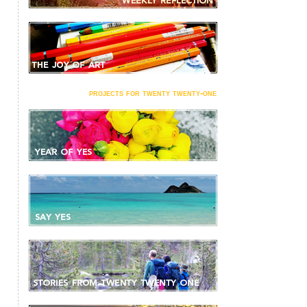
projects for twenty twenty-one