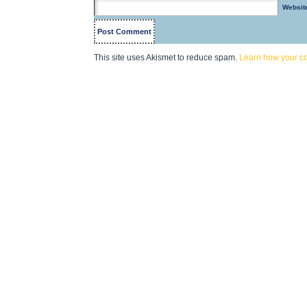
Websit
This site uses Akismet to reduce spam.
Learn how your c