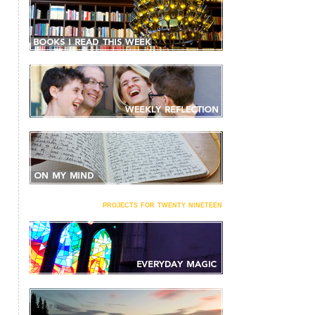
projects for twenty nineteen