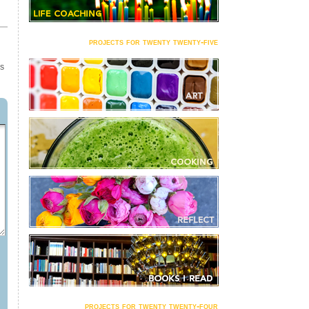
projects for twenty twenty-five
TS
projects for twenty twenty-four