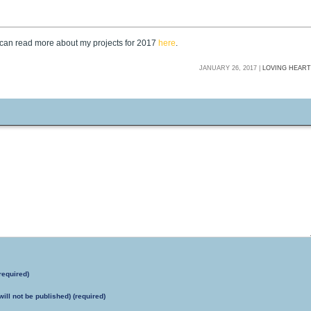
u can read more about my projects for 2017
here
.
JANUARY 26, 2017 |
LOVING HEAR
required)
will not be published) (required)