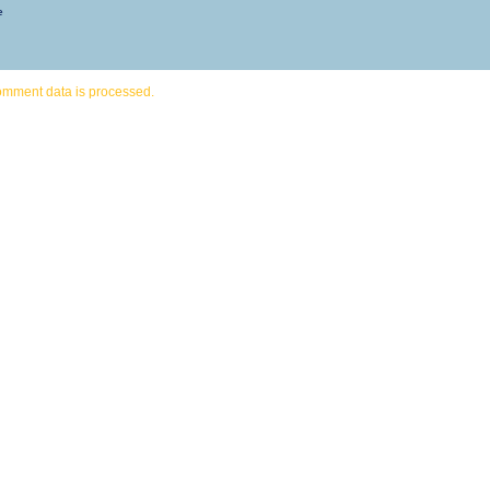
e
omment data is processed.