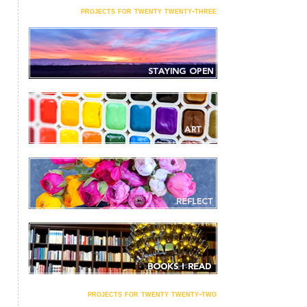
projects for twenty twenty-three
projects for twenty twenty-two