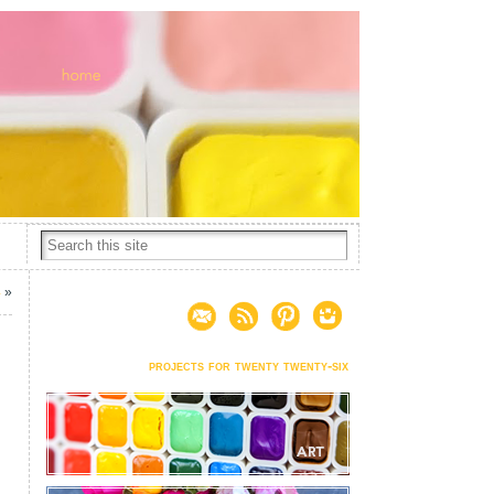
4
»
projects for twenty twenty-six