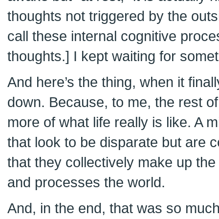
thoughts not triggered by the outs
call these internal cognitive pro
thoughts.] I kept waiting for some
And here’s the thing, when it final
down. Because, to me, the rest o
more of what life really is like. A m
that look to be disparate but are 
that they collectively make up th
and processes the world.
And, in the end, that was so muc