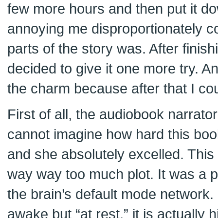
few more hours and then put it down
annoying me disproportionately c
parts of the story was. After finis
decided to give it one more try. A
the charm because after that I cou
First of all, the audiobook narrator
cannot imagine how hard this boo
and she absolutely excelled. This
way way too much plot. It was a p
the brain’s default mode network.
awake but “at rest,” it is actually