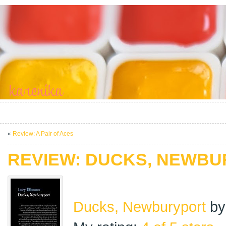
«
Review: A Pair of Aces
REVIEW: DUCKS, NEWB
Ducks, Newburyport
b