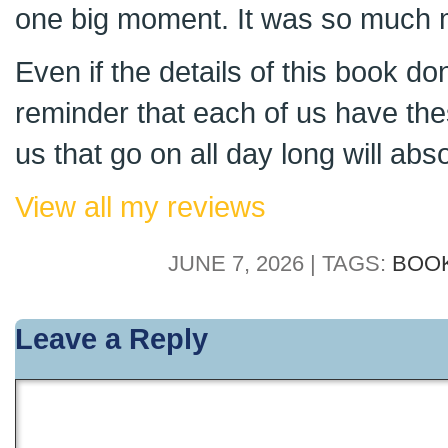
one big moment. It was so much 
Even if the details of this book do
reminder that each of us have thes
us that go on all day long will abs
View all my reviews
JUNE 7, 2026 | TAGS:
BOO
Leave a Reply