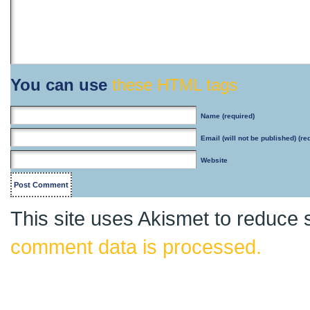
You can use
these HTML tags
Name
(required)
Email
(will not be published) (re
Website
This site uses Akismet to reduce
comment data is processed.