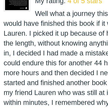
My rating:
4 of 5 stars
Well what a journey this
would have finished this book if it
Lauren. I picked it up because of 
the length, without knowing anythi
in, I decided I had made a mistak
could endure this for another 44 h
more hours and then decided I nee
started and finished another book
my friend Lauren who was still at 
within minutes, I remembered why I