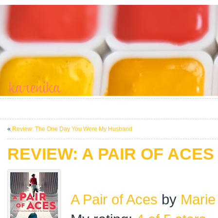
«
Review: The One Day You Were My Husband
REVIEW: A PAIR OF ACES
A Pair of Aces
by
Marie