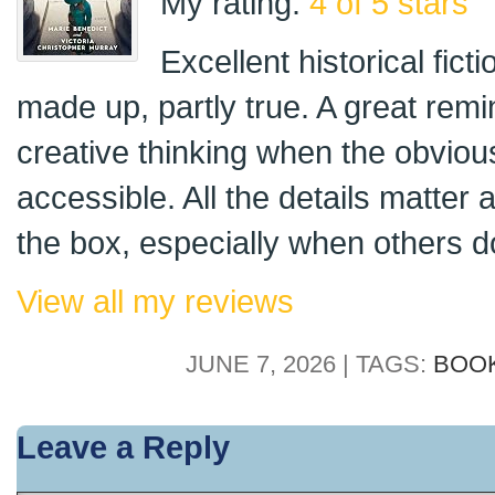
My rating:
4 of 5 stars
Excellent historical fict
made up, partly true. A great remin
creative thinking when the obviou
accessible. All the details matter 
the box, especially when others do
View all my reviews
JUNE 7, 2026 | TAGS:
BOO
Leave a Reply