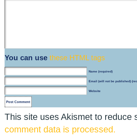
You can use
these HTML tags
Name
(required)
Email
(will not be published) (re
Website
This site uses Akismet to reduce
comment data is processed.