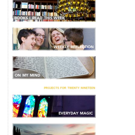
projects for twenty nineteen