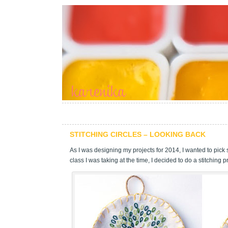
STITCHING CIRCLES – LOOKING BACK
As I was designing my projects for 2014, I wanted to pick s
class I was taking at the time, I decided to do a stitching pr