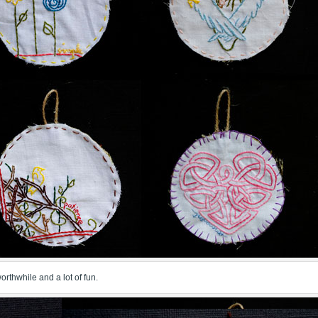
 worthwhile and a lot of fun.