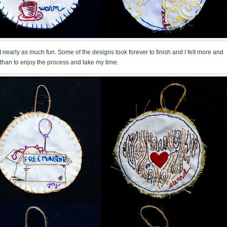
 not nearly as much fun. Some of the designs took forever to finish and I felt more and
than to enjoy the process and take my time.