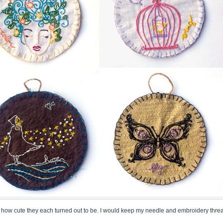
loved how cute they each turned out to be. I would keep my needle and embroidery thre