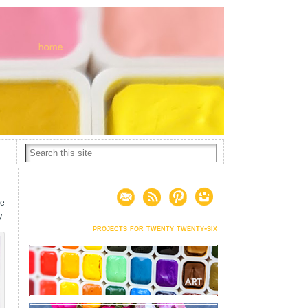
he
y.
projects for twenty twenty-six