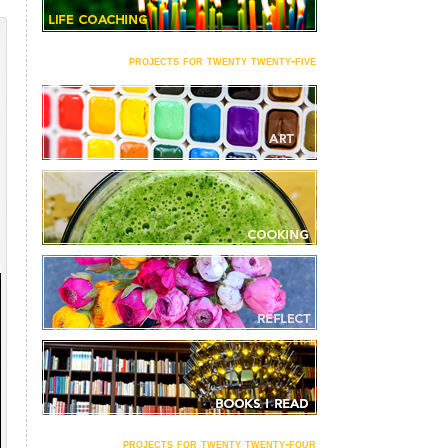
projects for twenty twenty-five
projects for twenty twenty-four