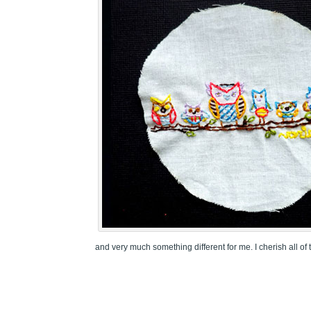
and very much something different for me. I cherish all of 