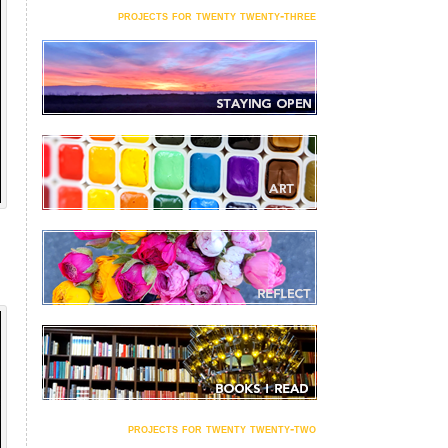
projects for twenty twenty-three
projects for twenty twenty-two