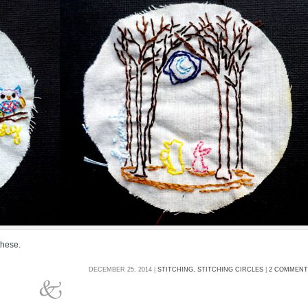
these.
DECEMBER 25, 2014 |
STITCHING,
STITCHING CIRCLES
|
2 COMMENT