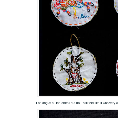
Looking at all the ones I did do, I still feel like it was very