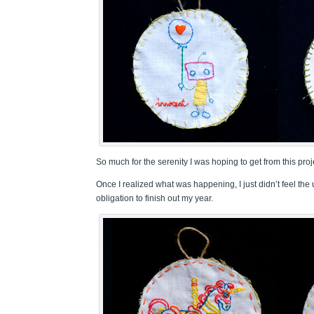
So much for the serenity I was hoping to get from this proj
Once I realized what was happening, I just didn’t feel t
obligation to finish out my year.