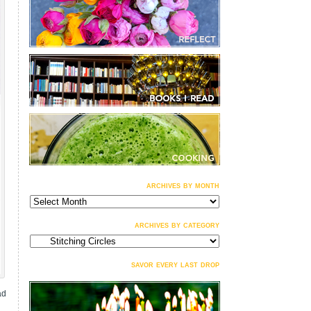
archives by month
archives
by
month
archives by category
archives
by
category
savor every last drop
ad