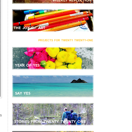
projects for twenty twenty-one
S