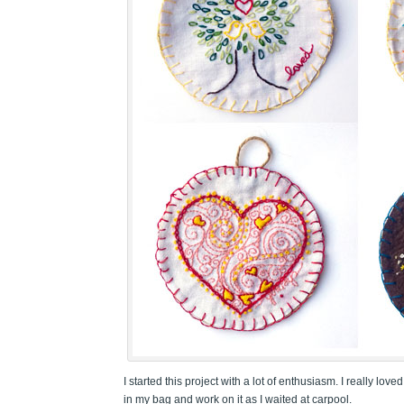
I started this project with a lot of enthusiasm. I really 
in my bag and work on it as I waited at carpool.