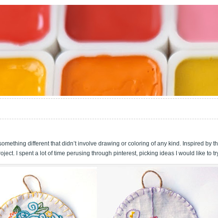
omething different that didn’t involve drawing or coloring of any kind. Inspired by t
oject. I spent a lot of time perusing through pinterest, picking ideas I would like to tr