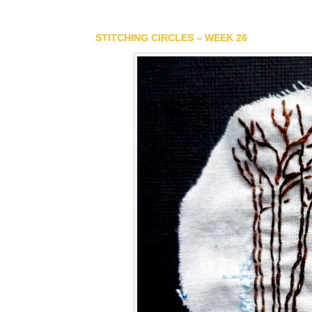
STITCHING CIRCLES – WEEK 26