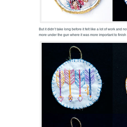
But it didn’t take long before it felt like a lot of work and
more under the gun where it was more important to finish 