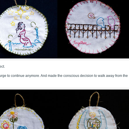
ect.
he urge to continue anymore. And made the conscious decision to walk away from the