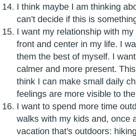
I think maybe I am thinking abou
can’t decide if this is something
I want my relationship with my
front and center in my life. I w
them the best of myself. I want
calmer and more present. This i
think I can make small daily 
feelings are more visible to th
I want to spend more time outdo
walks with my kids and, once a
vacation that’s outdoors: hikin