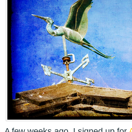
A few weeks ago, I signed up for
A