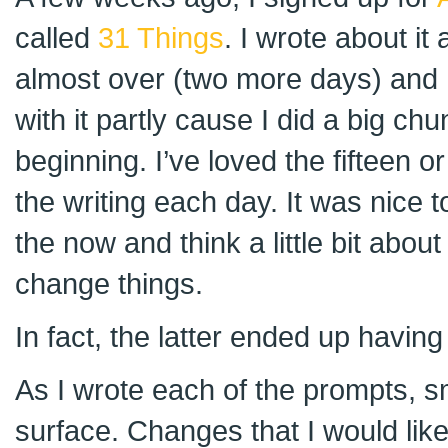
called
31 Things
. I wrote about it 
almost over (two more days) and 
with it partly cause I did a big ch
beginning. I’ve loved the fifteen o
the writing each day. It was nice t
the now and think a little bit about
change things.
In fact, the latter ended up havin
As I wrote each of the prompts, sm
surface. Changes that I would like