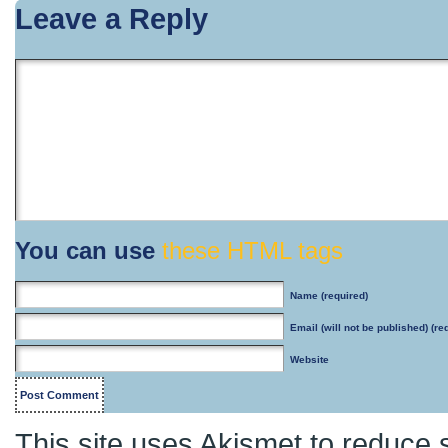
Leave a Reply
You can use
these HTML tags
Name
(required)
Email
(will not be published) (re
Website
This site uses Akismet to reduce