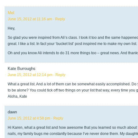
Mel
June 15, 2012 at 11:16 am
· Reply
Hey,
So glad you were inspired from Ali’s class. I took it too and the same happened f
great. I like a list. In fact your ‘bucket list’ post inspired me to make my own list.
Oh and you know Ali intends to do 31 more things too – great news. And thanks
Kate Burroughs
June 15, 2012 at 12:14 pm
· Reply
What a great list. And a lot of them can be somewhat easily accomplished. Do
to be alone? You could tick off two things on your list that way, every time you 
Aloha, Kate
dawn
June 15, 2012 at 4:58 pm
· Reply
Hi Karen, what a great list and how awesome that you learned so much about yo
nails, my family bugs me constantly because I’ve never done them. My daughters b