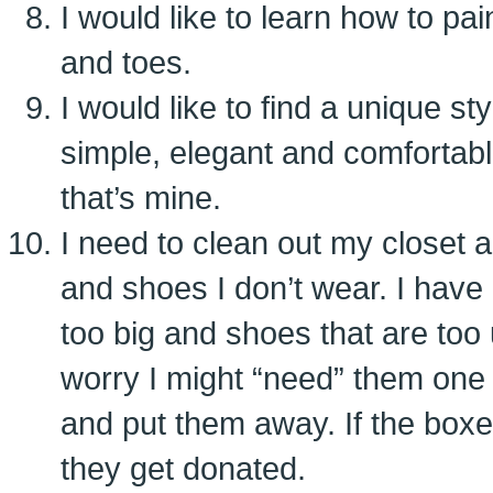
I would like to learn how to pa
and toes.
I would like to find a unique s
simple, elegant and comfortab
that’s mine.
I need to clean out my closet 
and shoes I don’t wear. I have a
too big and shoes that are too
worry I might “need” them one 
and put them away. If the boxe
they get donated.