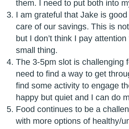
them. I need to put both into 
I am grateful that Jake is good
care of our savings. This is n
but I don’t think I pay attention 
small thing.
The 3-5pm slot is challenging f
need to find a way to get throu
find some activity to engage th
happy but quiet and I can do 
Food continues to be a challe
with more options of healthy/u