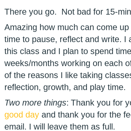
There you go. Not bad for 15-minut
Amazing how much can come up by j
time to pause, reflect and write. I
this class and I plan to spend tim
weeks/months working on each of 
of the reasons I like taking classe
reflection, growth, and play time.
Two more things
: Thank you for 
good day
and thank you for the f
email. I will leave them as full.