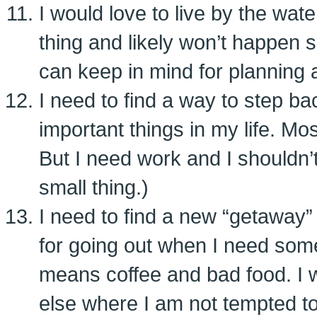
I would love to live by the wate
thing and likely won’t happen s
can keep in mind for planning a
I need to find a way to step b
important things in my life. Mo
But I need work and I shouldn’t 
small thing.)
I need to find a new “getaway
for going out when I need som
means coffee and bad food. I
else where I am not tempted to