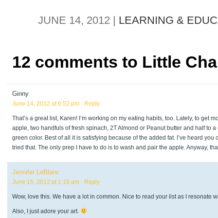
JUNE 14, 2012 |
LEARNING & EDUC
12 comments to Little Ch
Ginny
June 14, 2012 at 6:52 pm
· Reply
That’s a great list, Karen! I’m working on my eating habits, too. Lately, to get
apple, two handfuls of fresh spinach, 2T Almond or Peanut butter and half to a cup 
green color. Best of all it is satisfying because of the added fat. I’ve heard y
tried that. The only prep I have to do is to wash and pair the apple. Anyway, tha
Jennifer LeBlanc
June 15, 2012 at 1:16 am
· Reply
Wow, love this. We have a lot in common. Nice to read your list as I resonate w
Also, I just adore your art.