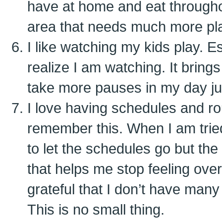
have at home and eat throughou
area that needs much more pl
I like watching my kids play. E
realize I am watching. It bring
take more pauses in my day ju
I love having schedules and ro
remember this. When I am trie
to let the schedules go but the 
that helps me stop feeling ove
grateful that I don’t have many 
This is no small thing.