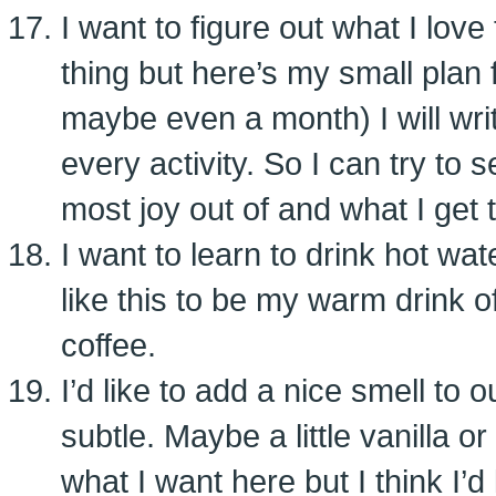
I want to figure out what I love 
thing but here’s my small plan f
maybe even a month) I will writ
every activity. So I can try to 
most joy out of and what I get t
I want to learn to drink hot wate
like this to be my warm drink o
coffee.
I’d like to add a nice smell to
subtle. Maybe a little vanilla o
what I want here but I think I’d 