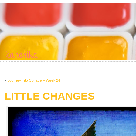
«
Journey into Collage – Week 24
LITTLE CHANGES