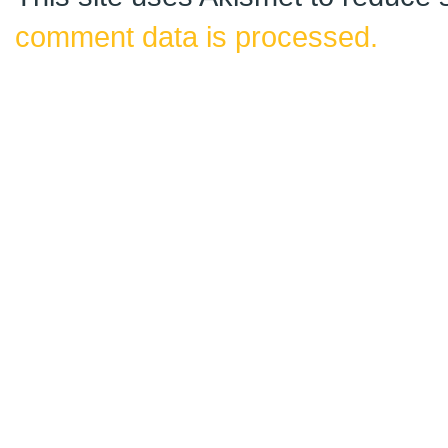
comment data is processed.