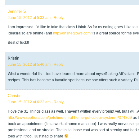
Jennifer S
June 15, 2012 at 5:33 am
· Reply
I am impressed. I’d like to take that class I think. As far as eating goes I like
ideas(also are online) and
http://ohsheglows.com/
is a great source for me eve
Best of luck!!
Kristin
June 15, 2012 at 5:46 am
· Reply
Whst a wonderful list. I too have learned more about myself taking Ali’s class. 
recipes. This has become a favorite spot because she offers such a variety. Pl
Christie
June 15, 2012 at 6:22 am
· Reply
I love the 31 Things class as well. I haven’t written every prompt yet, but I will
http://www.sephora.com/gelshine-tm-at-home-gel-colour-system-P374809
as I
book an appointment (I’m a work at home mama too). I was really nervous to pain
professional and no streaks. The initial base coat was sort of streaky and had 
toes with it too. I just had to share