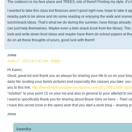
The outdoors is my fave place and TREES, lots of them!! Finding my style, it’s
I wanted to take this class but finances aren’t good right now, hope to take it a
nearby park to be alone and do some reading or enjoying the walk and scenery
lunch/snack ideas. That’s what we do during the summer, have things already
can just help themselves. Maybe even a kids snack book from the library. This co
look and write down food ideas and maybe have them do school papers at that t
do on all these thoughts of yours, good luck with them!!
zewa
June 17, 2012 at 7:42 am
· Reply
Hi Karen,
Great, great list and thank you as always for sharing your life to us on your bl
daily life, posting your family pictures and especially the classes you take, yo
you to this link:
http://theinfinityfoundation.wordpress.com/2012/06/15/life-star
“solution” to your point 15 on your list and also in general to your attempt to re
I want to specifically thank you for sharing about Brave Girls on here – Their
I have this secret (now in the open) wish that you start a work blog – sharing
zewa
karenika