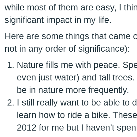
while most of them are easy, I thi
significant impact in my life.
Here are some things that came out
not in any order of significance):
Nature fills me with peace. Spe
even just water) and tall trees.
be in nature more frequently.
I still really want to be able t
learn how to ride a bike. Thes
2012 for me but I haven’t spen