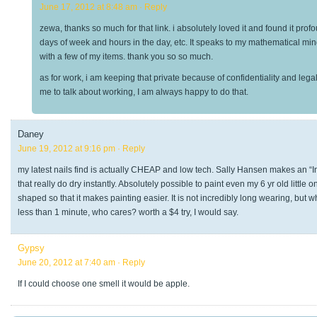
June 17, 2012 at 8:48 am
· Reply
zewa, thanks so much for that link. i absolutely loved it and found it prof
days of week and hours in the day, etc. It speaks to my mathematical mind. i
with a few of my items. thank you so so much.
as for work, i am keeping that private because of confidentiality and le
me to talk about working, I am always happy to do that.
Daney
June 19, 2012 at 9:16 pm
· Reply
my latest nails find is actually CHEAP and low tech. Sally Hansen makes an “Ins
that really do dry instantly. Absolutely possible to paint even my 6 yr old little
shaped so that it makes painting easier. It is not incredibly long wearing, but 
less than 1 minute, who cares? worth a $4 try, I would say.
Gypsy
June 20, 2012 at 7:40 am
· Reply
If I could choose one smell it would be apple.