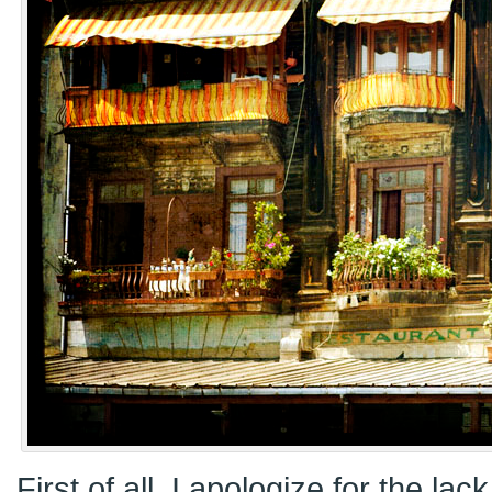
First of all, I apologize for the lac