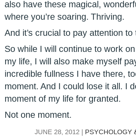
also have these magical, wonderful
where you’re soaring. Thriving.
And it’s crucial to pay attention to
So while I will continue to work on 
my life, I will also make myself pa
incredible fullness I have there, t
moment. And I could lose it all. I 
moment of my life for granted.
Not one moment.
JUNE 28, 2012 |
PSYCHOLOGY &