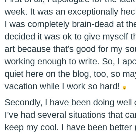
week. It was an exceptionally he
I was completely brain-dead at th
decided it was ok to give myself the
art because that’s good for my so
working enough to write. So, I apo
quiet here on the blog, too, so ma
vacation while I work so hard!
Secondly, I have been doing well
I’ve had several situations that c
keep my cool. I have been better (