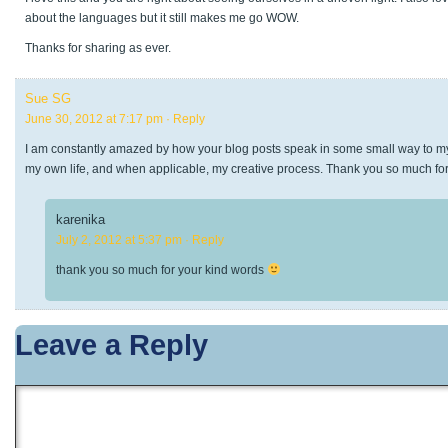
about the languages but it still makes me go WOW.
Thanks for sharing as ever.
Sue SG
June 30, 2012 at 7:17 pm
· Reply
I am constantly amazed by how your blog posts speak in some small way to my
my own life, and when applicable, my creative process. Thank you so much fo
karenika
July 2, 2012 at 5:37 pm
· Reply
thank you so much for your kind words
Leave a Reply