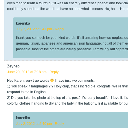
even tried to learn a fourth but it was an entirely different alphabet and took cla
could only sound out the word but have no idea what it means. Ha, ha . . .Hope
karenika
July 2, 2012 at 5:41 pm
· Reply
thank you so much for your kind words. it’s it amazing how we neglect our
german, italian, japanese and american sign language. not all of them equa
passable. most of the others are barely passable. i am wildly out of pract
Zeynep
June 29, 2012 at 7:18 am
· Reply
Hey Karen, very true words
I have just two comments:
1) You speak 7 languages ?!? Holy crap, that’s incredible, congrats! We’re tryin
respond to me in English.
2) Did you take the photo at the top of this post? It’s really beautiful, I love it. 
colorful clothes hanging to dry and the lady in the balcony. Is it available for 
karenika
July 2, 2012 at 5:40 pm
· Reply