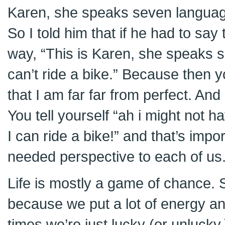
Karen, she speaks seven languag
So I told him that if he had to say 
way, “This is Karen, she speaks 
can’t ride a bike.” Because then 
that I am far far from perfect. And 
You tell yourself “ah i might not 
I can ride a bike!” and that’s impo
needed perspective to each of us
Life is mostly a game of chance. 
because we put a lot of energy and
times we’re just lucky (or unlucky