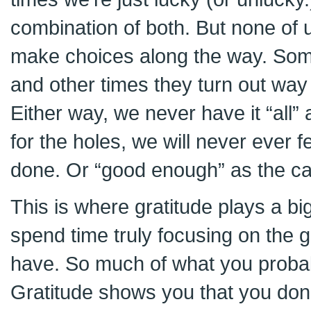
combination of both. But none of 
make choices along the way. Som
and other times they turn out way
Either way, we never have it “all” 
for the holes, we will never ever 
done. Or “good enough” as the ca
This is where gratitude plays a bi
spend time truly focusing on the g
have. So much of what you probabl
Gratitude shows you that you don’