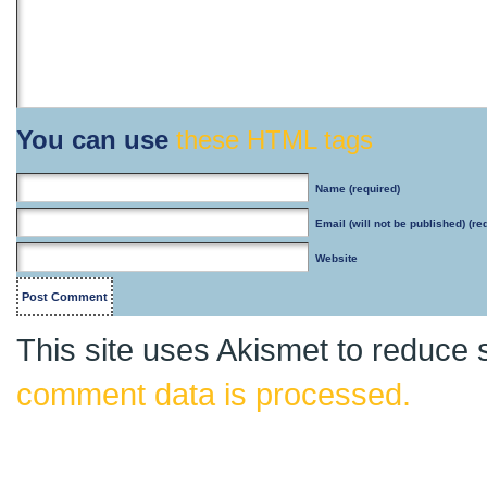
You can use
these HTML tags
Name
(required)
Email
(will not be published) (re
Website
This site uses Akismet to reduce
comment data is processed.