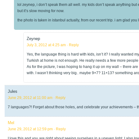
lol zeynep, i don’t speak them all well. my kids don’t speak anything but 
but it’s slow moving for now.
the photo is taken in istanbul actually, from our recent trip. i am glad you l
Zeynep
July 3, 2012 at 4:25 am
· Reply
Yes, the language thing is hard with kids, isn’t it? I really wanted m
Turkish at home is not enough. He really needs a few more people 
As for the picture, I was hoping to hang it up on my wall – there are s
with. I wasn’t thinking very big.. maybe 9×7? 11×13? something ar
Jules
June 29, 2012 at 11:00 am
· Reply
7 languages?! Forget about those holes, and celebrate your achievements – 
Mel
June 29, 2012 at 12:59 pm
· Reply
I love this and you are right about seeing ourselves in a uneven light. I also