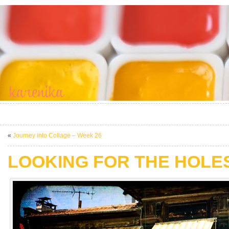
«
Journey into Collage – Week 26
LOOKING FOR THE HOLE