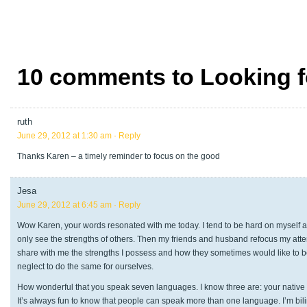
10 comments to Looking f
ruth
June 29, 2012 at 1:30 am
· Reply
Thanks Karen – a timely reminder to focus on the good
Jesa
June 29, 2012 at 6:45 am
· Reply
Wow Karen, your words resonated with me today. I tend to be hard on myself at 
only see the strengths of others. Then my friends and husband refocus my attent
share with me the strengths I possess and how they sometimes would like to be. 
neglect to do the same for ourselves.
How wonderful that you speak seven languages. I know three are: your native
It’s always fun to know that people can speak more than one language. I’m bilin