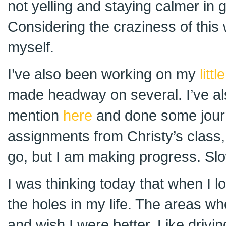
not yelling and staying calmer in g
Considering the craziness of this
myself.
I’ve also been working on my
litt
made headway on several. I’ve als
mention
here
and done some journ
assignments from Christy’s class, 
go, but I am making progress. Slo
I was thinking today that when I lo
the holes in my life. The areas w
and wish I were better. Like driving