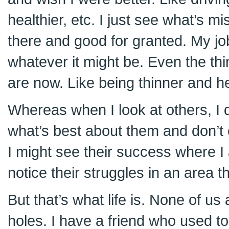
healthier, etc. I just see what’s m
there and good for granted. My jo
whatever it might be. Even the thi
are now. Like being thinner and he
Whereas when I look at others, I d
what’s best about them and don’t 
I might see their success where I
notice their struggles in an area t
But that’s what life is. None of us
holes. I have a friend who used to