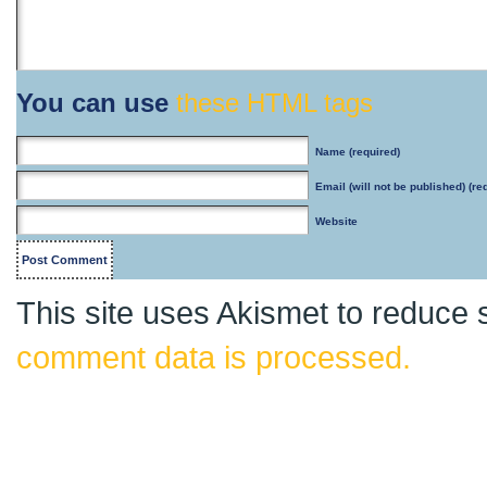
You can use
these HTML tags
Name
(required)
Email
(will not be published) (re
Website
This site uses Akismet to reduce
comment data is processed.