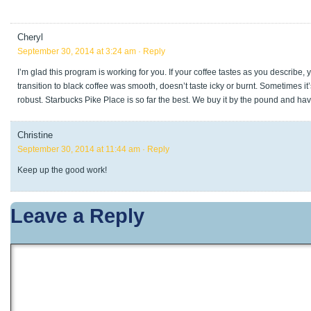
Cheryl
September 30, 2014 at 3:24 am
· Reply
I’m glad this program is working for you. If your coffee tastes as you describe, 
transition to black coffee was smooth, doesn’t taste icky or burnt. Sometimes it’
robust. Starbucks Pike Place is so far the best. We buy it by the pound and hav
Christine
September 30, 2014 at 11:44 am
· Reply
Keep up the good work!
Leave a Reply