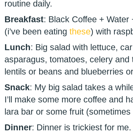
routine daily.
Breakfast
: Black Coffee + Water
(i’ve been eating
these
) with rasp
Lunch
: Big salad with lettuce, car
asparagus, tomatoes, celery and 
lentils or beans and blueberries 
Snack
: My big salad takes a while
I’ll make some more coffee and hav
lara bar or some fruit (sometimes i
Dinner
: Dinner is trickiest for m