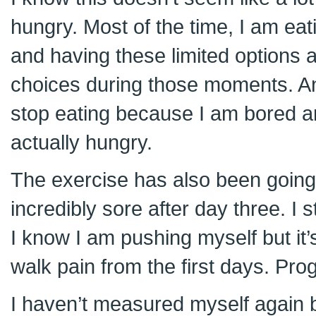
hungry. Most of the time, I am ea
and having these limited options 
choices during those moments. And
stop eating because I am bored a
actually hungry.
The exercise has also been going 
incredibly sore after day three. I st
I know I am pushing myself but it’
walk pain from the first days. Pro
I haven’t measured myself again bu