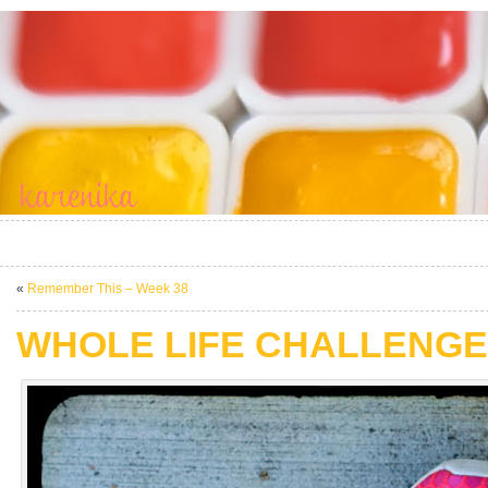
«
Remember This – Week 38
WHOLE LIFE CHALLENGE