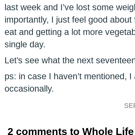
last week and I’ve lost some weig
importantly, I just feel good about
eat and getting a lot more vegeta
single day.
Let’s see what the next seventeen
ps: in case I haven’t mentioned,
occasionally.
SE
2 comments to Whole Life