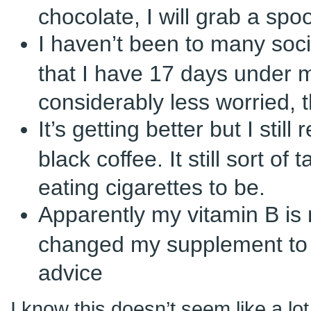
chocolate, I will grab a spoo
I haven’t been to many soci
that I have 17 days under m
considerably less worried, 
It’s getting better but I still 
black coffee. It still sort of
eating cigarettes to be.
Apparently my vitamin B is r
changed my supplement to 
advice
I know this doesn’t seem like a lo