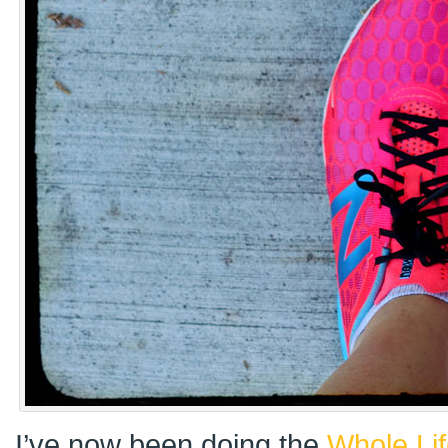
I’ve now been doing the
Whole Li