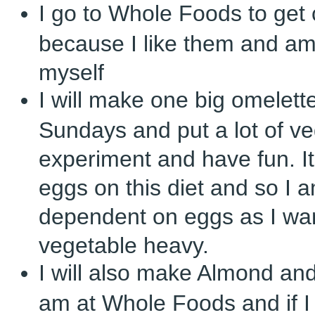
I go to Whole Foods to get 
because I like them and am
myself
I will make one big omelett
Sundays and put a lot of vegg
experiment and have fun. It’
eggs on this diet and so I a
dependent on eggs as I wan
vegetable heavy.
I will also make Almond an
am at Whole Foods and if I