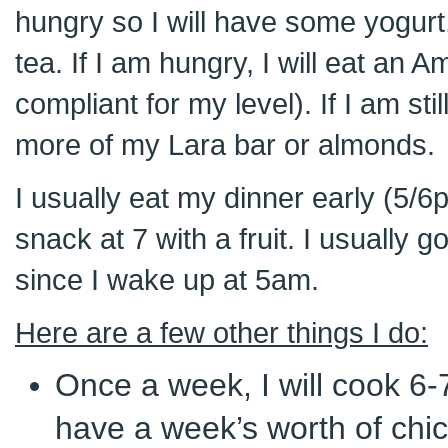
hungry so I will have some yogurt
tea. If I am hungry, I will eat an A
compliant for my level). If I am st
more of my Lara bar or almonds.
I usually eat my dinner early (5/6
snack at 7 with a fruit. I usually 
since I wake up at 5am.
Here are a few other things I do:
Once a week, I will cook 6-7
have a week’s worth of chi