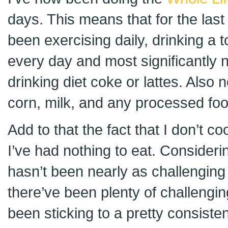
days. This means that for the last
been exercising daily, drinking a t
every day and most significantly n
drinking diet coke or lattes. Also 
corn, milk, and any processed foo
Add to that the fact that I don’t 
I’ve had nothing to eat. Considering 
hasn’t been nearly as challenging
there’ve been plenty of challengin
been sticking to a pretty consiste