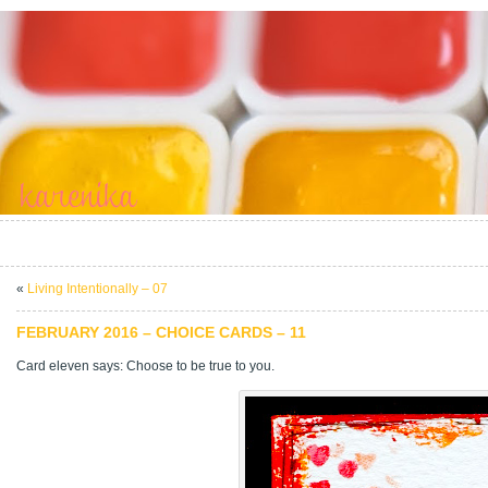
«
Living Intentionally – 07
FEBRUARY 2016 – CHOICE CARDS – 11
Card eleven says: Choose to be true to you.