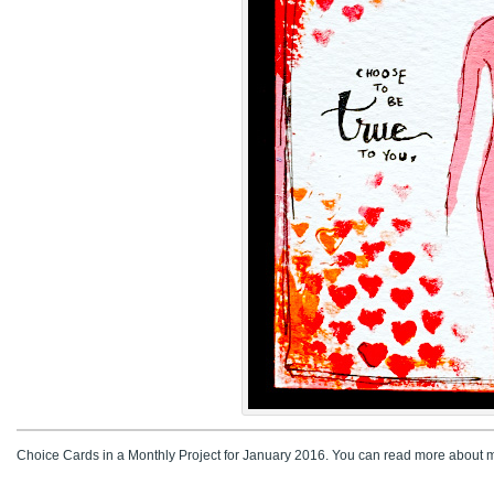
Choice Cards in a Monthly Project for January 2016. You can read more about m