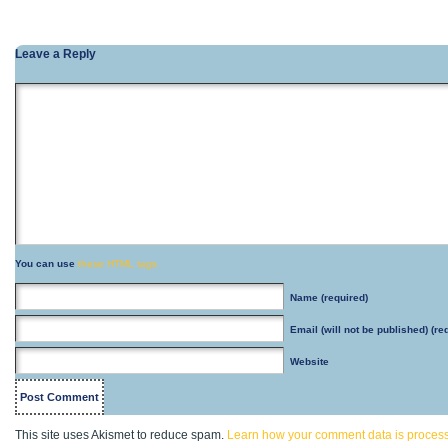
Leave a Reply
You can use
these HTML tags
Name
(required)
Email
(will not be published) (re
Website
This site uses Akismet to reduce spam.
Learn how your comment data is proces