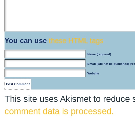
You can use
these HTML tags
Name
(required)
Email
(will not be published) (re
Website
This site uses Akismet to reduce
comment data is processed.