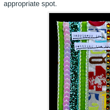
appropriate spot.