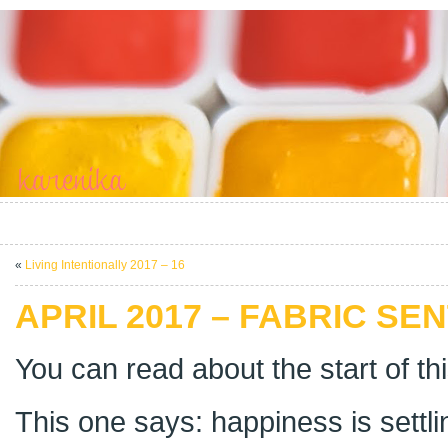
«
Living Intentionally 2017 – 16
APRIL 2017 – FABRIC SEN
You can read about the start of th
This one says: happiness is settlin