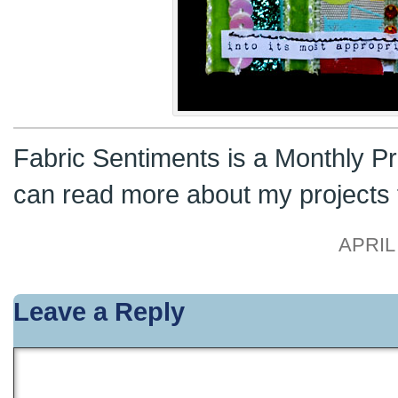
Fabric Sentiments is a Monthly Pr
can read more about my projects
APRIL 
Leave a Reply