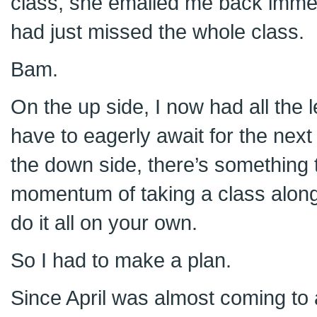
class, she emailed me back immedia
had just missed the whole class.
Bam.
On the up side, I now had all the 
have to eagerly await for the nex
the down side, there’s something t
momentum of taking a class along
do it all on your own.
So I had to make a plan.
Since April was almost coming to a