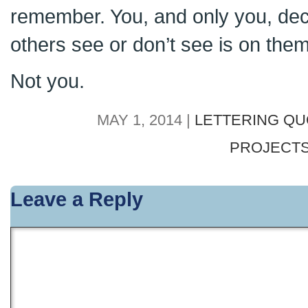
remember. You, and only you, dec
others see or don’t see is on them
Not you.
MAY 1, 2014 |
LETTERING Q
PROJECT
Leave a Reply