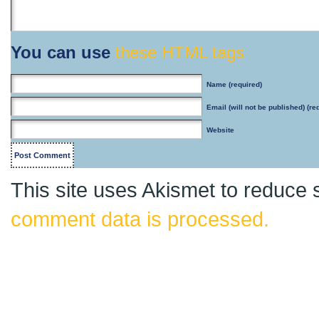
You can use
these HTML tags
Name
(required)
Email
(will not be published) (re
Website
This site uses Akismet to reduce
comment data is processed.