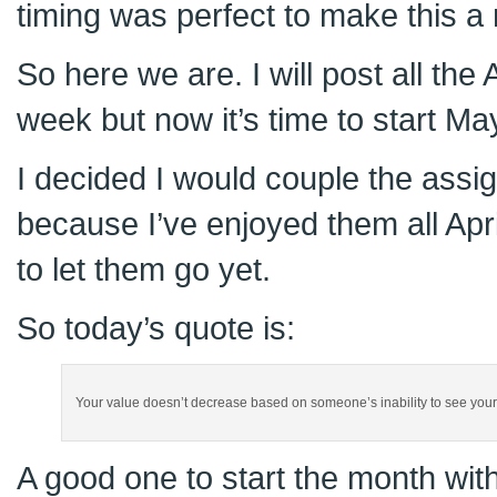
timing was perfect to make this 
So here we are. I will post all the
week but now it’s time to start Ma
I decided I would couple the assi
because I’ve enjoyed them all Apri
to let them go yet.
So today’s quote is:
Your value doesn’t decrease based on someone’s inability to see your
A good one to start the month wit