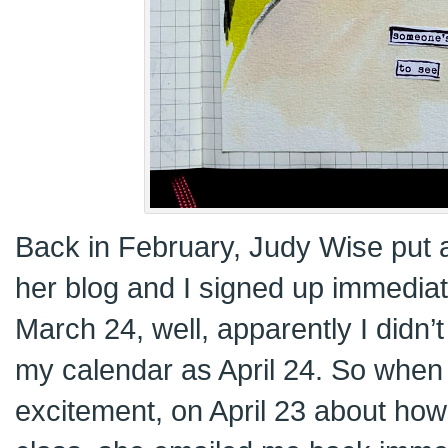
Back in February, Judy Wise put
her blog and I signed up immediat
March 24, well, apparently I didn’
my calendar as April 24. So when I
excitement, on April 23 about how 