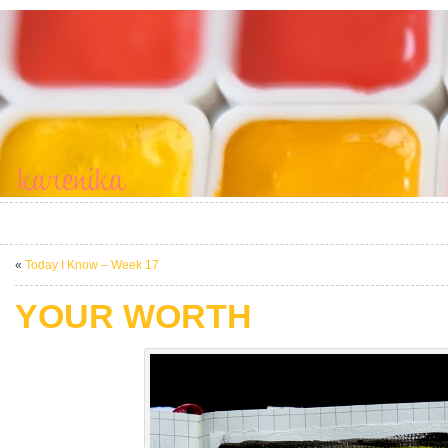
«
Today I Know – Week 17
YOUR WORTH