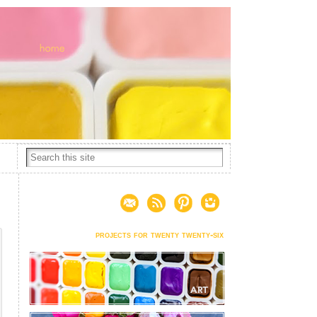
projects for twenty twenty-six