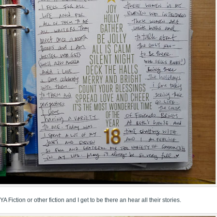
YA Fiction or other fiction and I get to be there an hear all their stories.