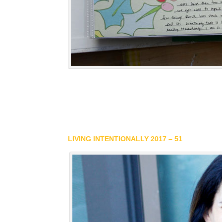
LIVING INTENTIONALLY 2017 – 51