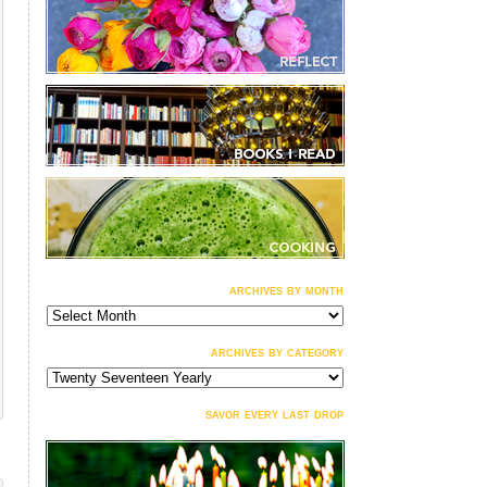
archives by month
archives
by
month
archives by category
archives
by
category
savor every last drop