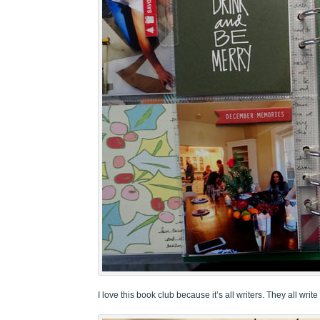
I love this book club because it’s all writers. They all write 