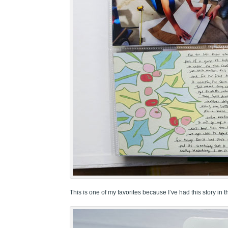
This is one of my favorites because I’ve had this story in