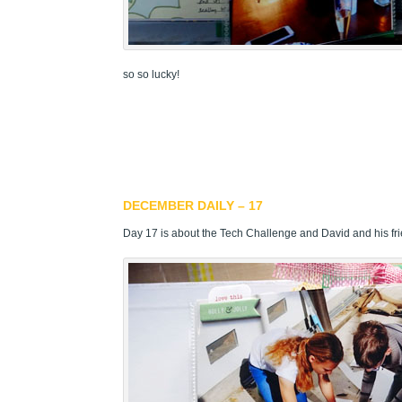
so so lucky!
DECEMBER DAILY – 17
Day 17 is about the Tech Challenge and David and his fr