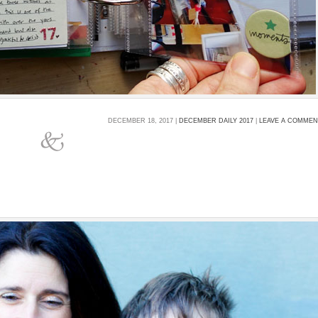
DECEMBER 18, 2017 |
DECEMBER DAILY 2017
|
LEAVE A COMME