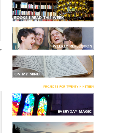
NT
projects for twenty nineteen