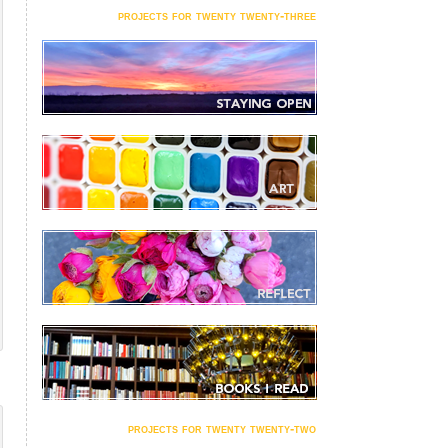
projects for twenty twenty-three
projects for twenty twenty-two