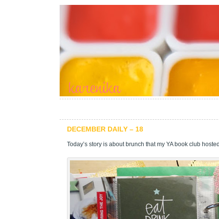
DECEMBER DAILY – 18
Today’s story is about brunch that my YA book club hosted