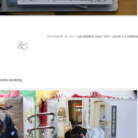
DECEMBER 19, 2017 |
DECEMBER DAILY 2017
|
LEAVE A COMME
iends working.