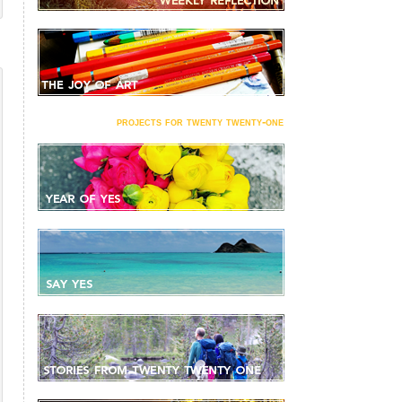
projects for twenty twenty-one