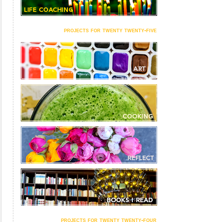
projects for twenty twenty-five
projects for twenty twenty-four