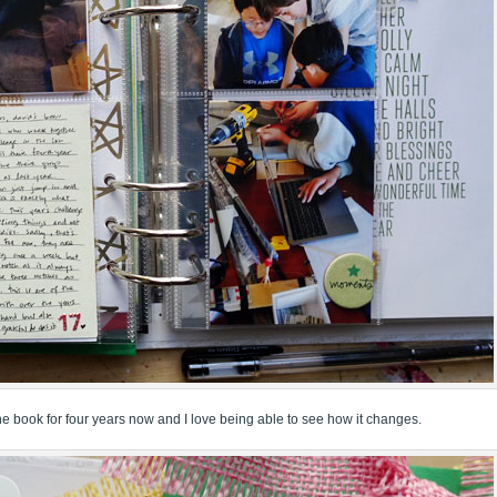
 the book for four years now and I love being able to see how it changes.