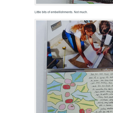
Little bits of embellishments. Not much.