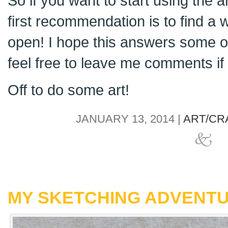
So if you want to start using the 
first recommendation is to find a 
open! I hope this answers some o
feel free to leave me comments i
Off to do some art!
JANUARY 13, 2014 |
ART/CR
MY SKETCHING ADVENT