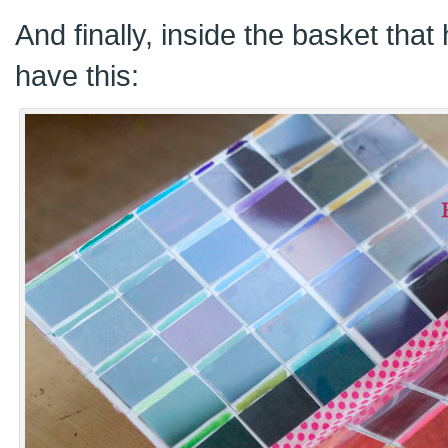
And finally, inside the basket tha
have this: