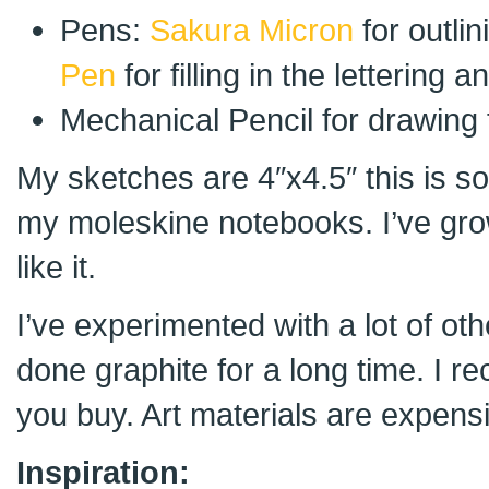
Pens:
Sakura Micron
for outli
Pen
for filling in the lettering
Mechanical Pencil for drawing f
My sketches are 4″x4.5″ this is s
my moleskine notebooks. I’ve gro
like it.
I’ve experimented with a lot of oth
done graphite for a long time. I 
you buy. Art materials are expens
Inspiration: