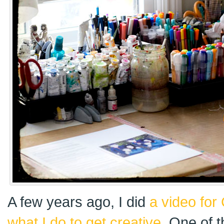
A few years ago, I did
a video for
what I do to get creative
. One of t