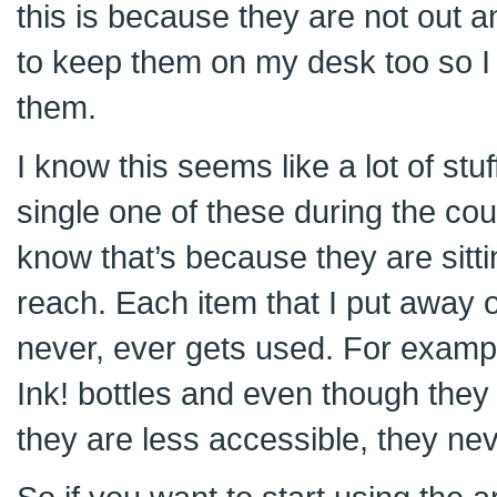
this is because they are not out a
to keep them on my desk too so I 
them.
I know this seems like a lot of stuff
single one of these during the co
know that’s because they are sitti
reach. Each item that I put away 
never, ever gets used. For exampl
Ink! bottles and even though the
they are less accessible, they ne