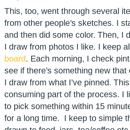
This, too, went through several iter
from other people’s sketches. I st
and then did some color. Then, I
I draw from photos I like. I keep a
board
. Each morning, I check pin
see if there’s something new that 
I draw from what I’ve pinned. This 
consuming part of the process. I l
to pick something within 15 minut
for a long time. I keep to simple 
drawn to food, jars, tea/coffee et