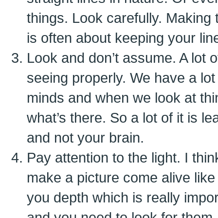
things. Look carefully. Making
is often about keeping your line
Look and don’t assume. A lot o
seeing properly. We have a lot 
minds and when we look at thin
what’s there. So a lot of it is 
and not your brain.
Pay attention to the light. I th
make a picture come alive like
you depth which is really impo
and you need to look for them.