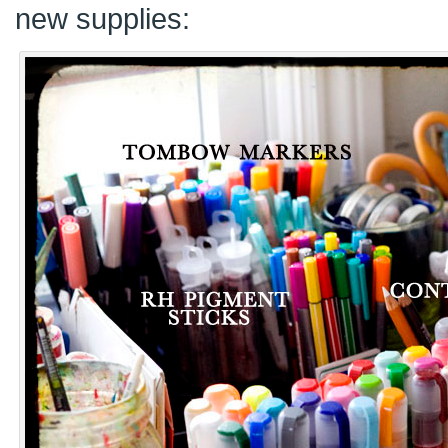
new supplies: