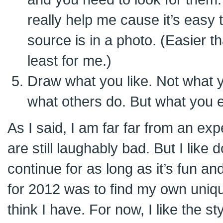
really help me cause it’s easy 
source is in a photo. (Easier tha
least for me.)
Draw what you like. Not what y
what others do. But what you enj
As I said, I am far far from an e
are still laughably bad. But I like 
continue for as long as it’s fun a
for 2012 was to find my own uniq
think I have. For now, I like the st