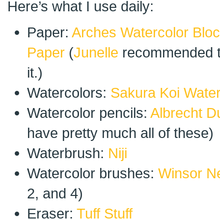
Here’s what I use daily:
Paper:
Arches Watercolor Blo
Paper
(
Junelle
recommended th
it.)
Watercolors:
Sakura Koi Water
Watercolor pencils:
Albrecht D
have pretty much all of these)
Waterbrush:
Niji
Watercolor brushes:
Winsor N
2, and 4)
Eraser:
Tuff Stuff