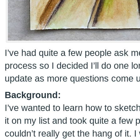
I’ve had quite a few people ask 
process so I decided I’ll do one l
update as more questions come u
Background:
I’ve wanted to learn how to sketch
it on my list and took quite a few p
couldn’t really get the hang of it.