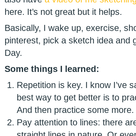
here. It’s not great but it helps.
Basically, I wake up, exercise, sh
pinterest, pick a sketch idea and 
Day.
Some things I learned:
Repetition is key. I know I’ve s
best way to get better is to pra
And then practice some more.
Pay attention to lines: there ar
straight lines in nature. Or e