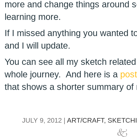
more and change things around s
learning more.
If I missed anything you wanted 
and I will update.
You can see all my sketch relate
whole journey. And here is a
post
that shows a shorter summary of 
JULY 9, 2012 |
ART/CRAFT,
SKETCH