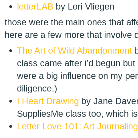
letterLAB
by Lori Vliegen
those were the main ones that aff
here are a few more that involve d
The Art of Wild Abandonment
b
class came after i’d begun but
were a big influence on my pe
diligence.)
I Heart Drawing
by Jane Davenp
SuppliesMe class too, which is
Letter Love 101: Art Journaling