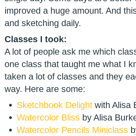
improved a huge amount. And this i
and sketching daily.
Classes I took:
A lot of people ask me which clas
one class that taught me what I k
taken a lot of classes and they ea
way. Here are some:
Sketchbook Delight
with Alisa
Watercolor Bliss
by Alisa Burk
Watercolor Pencils Miniclass
b