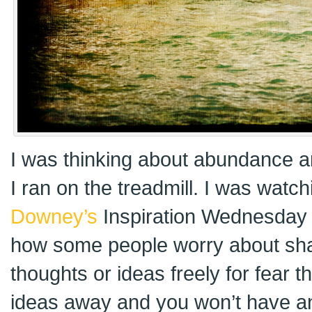
I was thinking about abundance a
I ran on the treadmill. I was watc
Downey’s
Inspiration Wednesday 
how some people worry about shari
thoughts or ideas freely for fear t
ideas away and you won’t have a