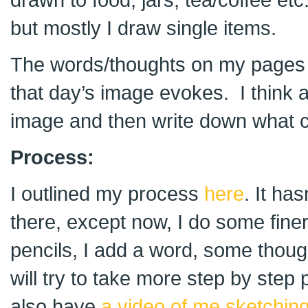
but mostly I draw single items.
The words/thoughts on my pages 
that day’s image evokes. I think 
image and then write down what 
Process:
I outlined my process
here
. It ha
there, except now, I do some fine
pencils, I add a word, some thoug
will try to take more step by step
also have
a video of me sketchin