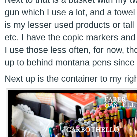
gun which I use a lot, and a towel
is my lesser used products or tall s
etc. I have the copic markers and 
I use those less often, for now, 
up to behind montana pens since 
Next up is the container to my righ