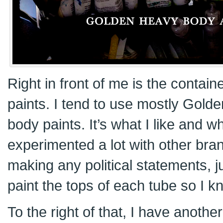
Right in front of me is the containe
paints. I tend to use mostly Gold
body paints. It’s what I like and w
experimented a lot with other br
making any political statements, ju
paint the tops of each tube so I k
To the right of that, I have anothe