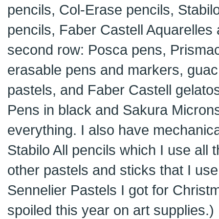
pencils, Col-Erase pencils, Stabil
pencils, Faber Castell Aquarelles 
second row: Posca pens, Prismaco
erasable pens and markers, guache
pastels, and Faber Castell gelatos.
Pens in black and Sakura Microns 
everything. I also have mechanica
Stabilo All pencils which I use all
other pastels and sticks that I us
Sennelier Pastels I got for Christm
spoiled this year on art supplies.)