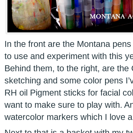
In the front are the Montana pen
to use and experiment with this ye
Behind them, to the right, are the
sketching and some color pens I’v
RH oil Pigment sticks for facial c
want to make sure to play with. A
watercolor markers which I love an
Next to that is a basket with my