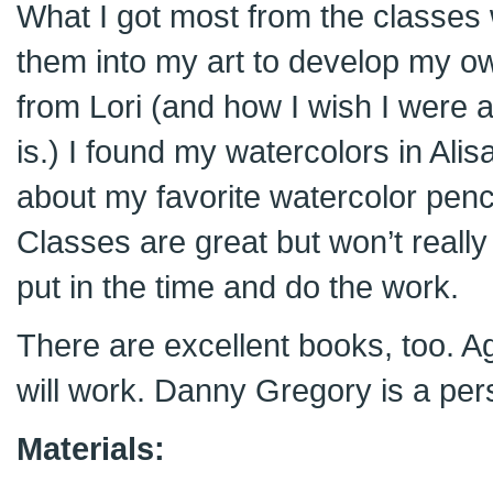
What I got most from the classes
them into my art to develop my own 
from Lori (and how I wish I were 
is.) I found my watercolors in Alis
about my favorite watercolor penc
Classes are great but won’t really
put in the time and do the work.
There are excellent books, too. Aga
will work. Danny Gregory is a pers
Materials: