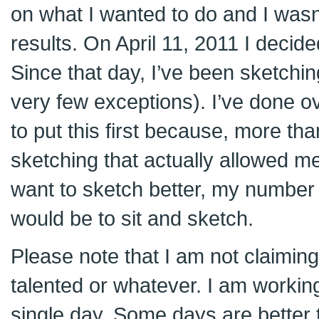
on what I wanted to do and I wasn’
results. On April 11, 2011 I decided 
Since that day, I’ve been sketchin
very few exceptions). I’ve done o
to put this first because, more than
sketching that actually allowed me
want to sketch better, my numbe
would be to sit and sketch.
Please note that I am not claiming
talented or whatever. I am worki
single day. Some days are better t