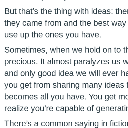
But that’s the thing with ideas: 
they came from and the best way 
use up the ones you have.
Sometimes, when we hold on to 
precious. It almost paralyzes us wi
and only good idea we will ever ha
you get from sharing many ideas f
becomes all you have. You get mo
realize you’re capable of generat
There’s a common saying in fictio