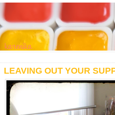
LEAVING OUT YOUR SUP