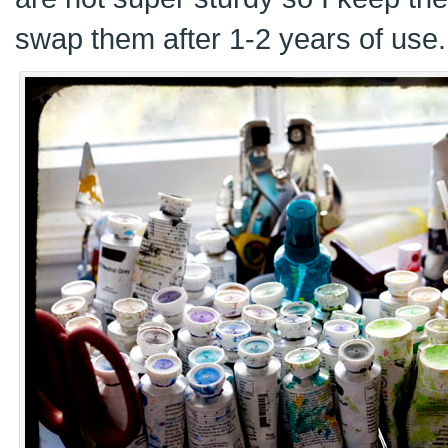
swap them after 1-2 years of use.