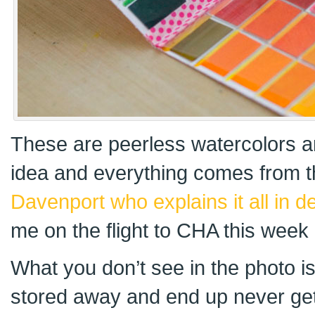
These are peerless watercolors 
idea and everything comes from
Davenport who explains it all in de
me on the flight to CHA this week 
What you don’t see in the photo 
stored away and end up never gett