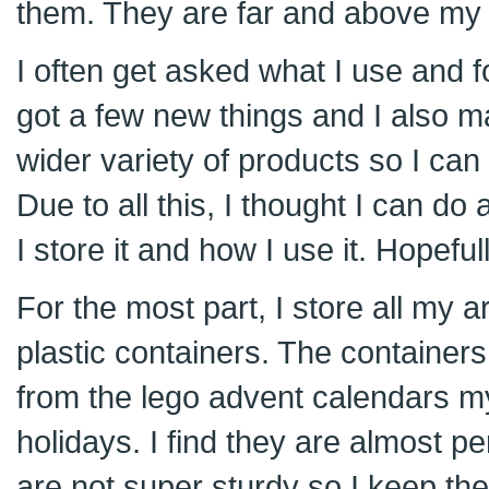
them. They are far and above my f
I often get asked what I use and f
got a few new things and I also m
wider variety of products so I can
Due to all this, I thought I can do
I store it and how I use it. Hopefull
For the most part, I store all my a
plastic containers. The containers
from the lego advent calendars my
holidays. I find they are almost p
are not super sturdy so I keep t