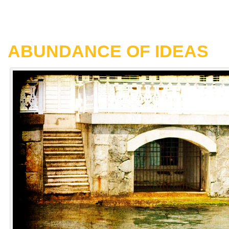
ABUNDANCE OF IDEAS