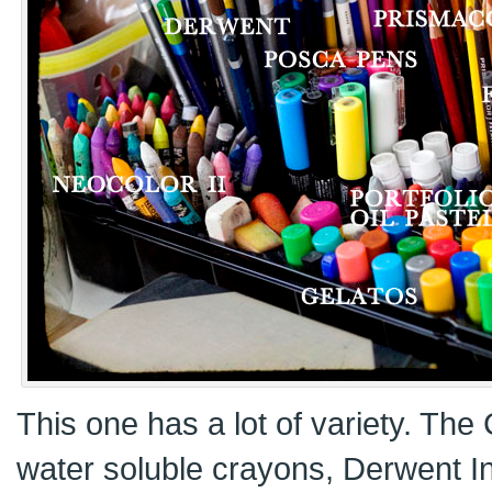
This one has a lot of variety. The
water soluble crayons, Derwent I