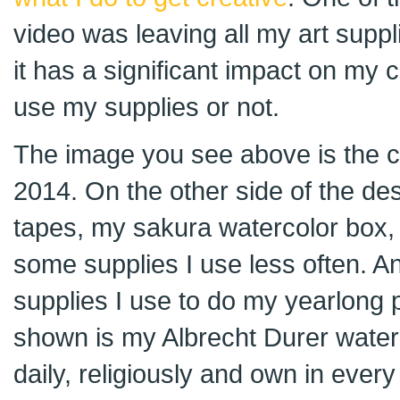
video was leaving all my art supplie
it has a significant impact on my 
use my supplies or not.
The image you see above is the co
2014. On the other side of the d
tapes, my sakura watercolor box
some supplies I use less often. And
supplies I use to do my yearlong p
shown is my Albrecht Durer waterc
daily, religiously and own in every