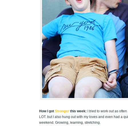
How I got
Stronger
this week:
I tried to work out as oft
LOT. but I also hung out with my loves and even had a quic
weekend. Growing, learning, stretching.