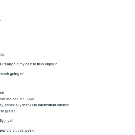
.
ful.
really did my best to truly enjoy it.
 much going on.
eek.
r the beautiful lake.
y. especially thanks to intermittent internet.
lso grateful.
y joyful.
iend a bit this week.