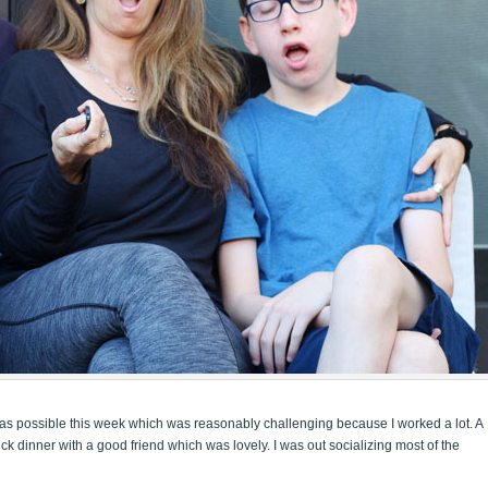
en as possible this week which was reasonably challenging because I worked a lot. A
k dinner with a good friend which was lovely. I was out socializing most of the