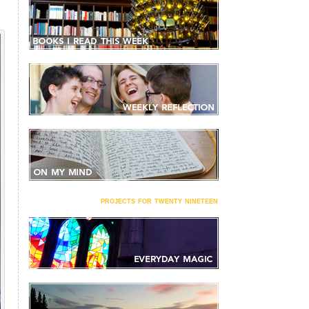
projects for twenty nineteen