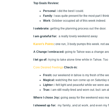
Top Goals Review:
Personal
: i did the best I could.
Family
: I was quite present for the most part I think
Work
: October occupied all of this week indeed.
I celebrate:
getting the planning process out the door.
I am grateful for:
a really lovely weekend away
Karen’s Points
:
one run, 3 body pumps this week. not aw
A Change I embraced:
going to Tahoe was a change and I 
I let go of:
trying to take alone time while in Tahoe. Too
Core Desired Feelings
Check-in:
Fresh:
our weekend in tahoe is my fresh of the w
Magical:
watching the sun come up on Saturday ove
Lighter:
i felt light and peaceful while we were awa
True:
i am still really tired and worn out. but i am a
Where I chose Joy:
going away for the weekend was reall
I showed up for:
my family. and at work. and even my fr