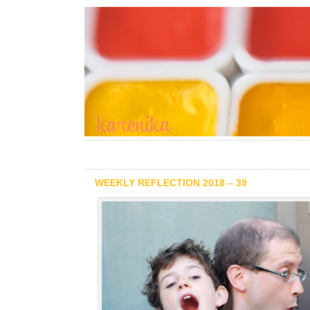
WEEKLY REFLECTION 2018 – 39