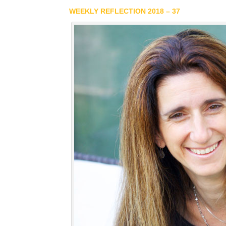
WEEKLY REFLECTION 2018 – 37