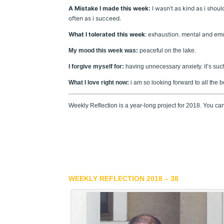
A Mistake I made this week:
I wasn’t as kind as i shou
often as i succeed.
What I tolerated this week
: exhaustion. mental and emo
My mood this week was:
peaceful on the lake.
I forgive myself for:
having unnecessary anxiety. it’s such
What I love right now:
i am so looking forward to all the 
Weekly Reflection is a year-long project for 2018. You c
WEEKLY REFLECTION 2018 – 38