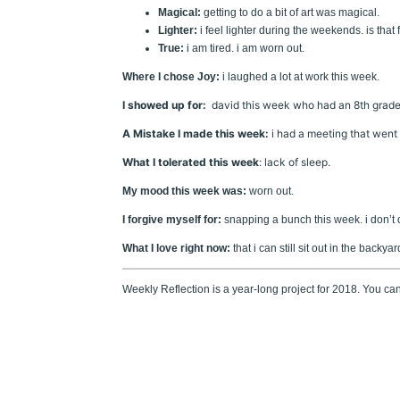
Magical:
getting to do a bit of art was magical.
Lighter:
i feel lighter during the weekends. is that 
True:
i am tired. i am worn out.
Where I chose Joy:
i laughed a lot at work this week.
I showed up for:
david this week who had an 8th grade 
A Mistake I made this week:
i had a meeting that went r
What I tolerated this week
: lack of sleep.
My mood this week was:
worn out.
I forgive myself for:
snapping a bunch this week. i don’t d
What I love right now:
that i can still sit out in the backya
Weekly Reflection is a year-long project for 2018. You c