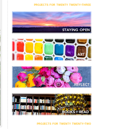
projects for twenty twenty-three
projects for twenty twenty-two