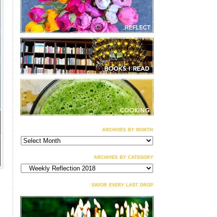
archives by month
archives
by
month
archives by category
archives
by
category
savor every last drop