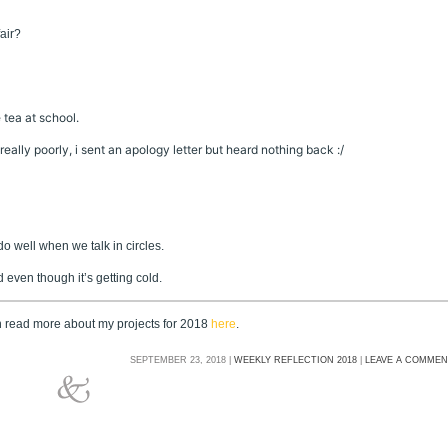
fair?
tea at school.
eally poorly, i sent an apology letter but heard nothing back :/
o well when we talk in circles.
rd even though it’s getting cold.
an read more about my projects for 2018
here
.
SEPTEMBER 23, 2018 |
WEEKLY REFLECTION 2018
|
LEAVE A COMME