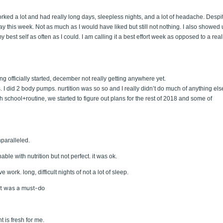
rked a lot and had really long days, sleepless nights, and a lot of headache. Despi
y this week. Not as much as I would have liked but still not nothing. I also showed
best self as often as I could. I am calling it a best effort week as opposed to a real
ng officially started, december not really getting anywhere yet.
. I did 2 body pumps. nurtition was so so and I really didn’t do much of anything els
 with school+routine, we started to figure out plans for the rest of 2018 and some of
paralleled.
le with nutrition but not perfect. it was ok.
e work. long, difficult nights of not a lot of sleep.
hat was a must-do
 is fresh for me.