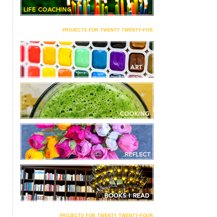
projects for twenty twenty-five
projects for twenty twenty-four