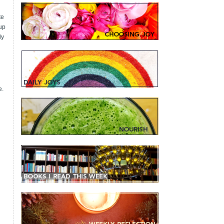
te
 up
ly
e.