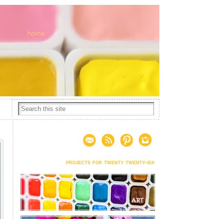
projects for twenty twenty-six