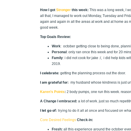
How I got
Stronger
this week:
This was a long week, I wo
all that, I managed to work out Monday, Tuesday and Frida
again and again in all the areas at work and at home as my 
good week.
Top Goals Review:
Work
: october getting close to being done, planni
Personal
: only ran once this week and for 20 mins
Family
: i did not cook for jake :/, i did help kids
2019.
I celebrate:
getting the planning process out the door.
I am grateful for:
my husband whose kindness is just un
Karen’s Points
:
2 body pumps, one run this week. reasonab
A Change I embraced:
a lot of work. just so much repetitiv
I let go of:
trying to do it all at once and focused on w
Core Desired Feelings
Check-in:
Fresh:
all this experience around the october event