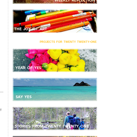
projects for twenty twenty-one
NT