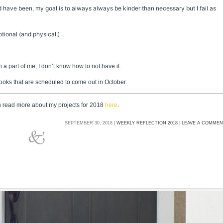
ld have been, my goal is to always always be kinder than necessary but I fail as
tional (and physical.)
 a part of me, I don’t know how to not have it.
books that are scheduled to come out in October.
an read more about my projects for 2018
here
.
SEPTEMBER 30, 2018 |
WEEKLY REFLECTION 2018
|
LEAVE A COMME