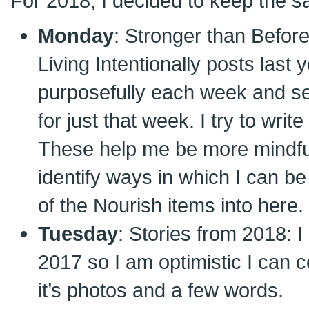
For 2018, I decided to keep the s
Monday
: Stronger than Before
Living Intentionally posts last y
purposefully each week and set
for just that week. I try to wri
These help me be more mindful
identify ways in which I can be 
of the Nourish items into here.
Tuesday
: Stories from 2018: I 
2017 so I am optimistic I can c
it’s photos and a few words.