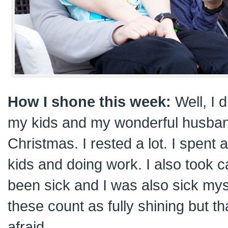
How I shone this week:
Well, I 
my kids and my wonderful husba
Christmas. I rested a lot. I spent a
kids and doing work. I also took c
been sick and I was also sick mysel
these count as fully shining but tha
afraid.