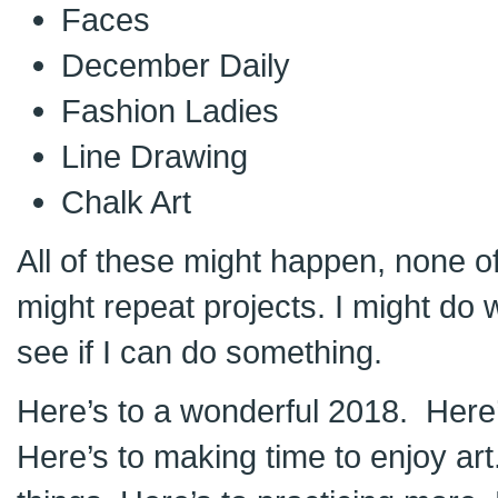
Faces
December Daily
Fashion Ladies
Line Drawing
Chalk Art
All of these might happen, none o
might repeat projects. I might do wil
see if I can do something.
Here’s to a wonderful 2018. Here’
Here’s to making time to enjoy art