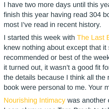
I have two more days until this year’
finish this year having read 304 bo
most I’ve read in recent history.
I started this week with
The Last 
knew nothing about except that i
recommended or best of the week i
it turned out, it wasn’t a good fit fo
the details because I think all the 
book were personal to me. Your m
Nourishing Intimacy
was another o