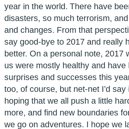
year in the world. There have be
disasters, so much terrorism, and 
and changes. From that perspective
say good-bye to 2017 and really h
better. On a personal note, 2017 w
us were mostly healthy and have h
surprises and successes this yea
too, of course, but net-net I’d say 
hoping that we all push a little harde
more, and find new boundaries for
we go on adventures. I hope we la