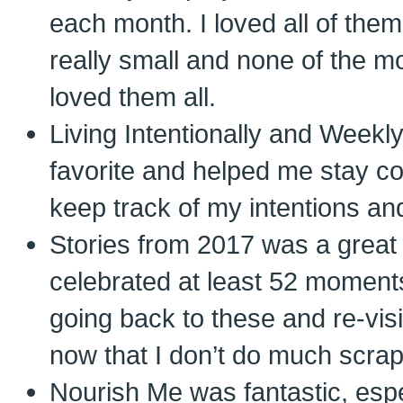
each month. I loved all of th
really small and none of the mo
loved them all.
Living Intentionally and Weekl
favorite and helped me stay c
keep track of my intentions a
Stories from 2017 was a great
celebrated at least 52 moments 
going back to these and re-visi
now that I don’t do much scra
Nourish Me was fantastic, espe