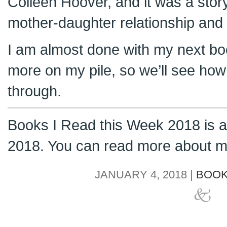
Colleen Hoover, and it was a stor
mother-daughter relationship and I
I am almost done with my next bo
more on my pile, so we’ll see ho
through.
Books I Read this Week 2018 is a 
2018. You can read more about m
JANUARY 4, 2018 |
BOOK