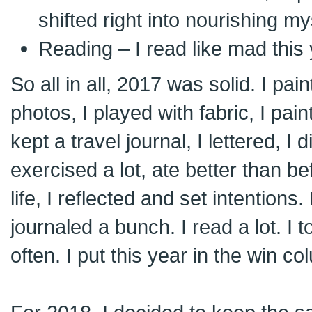
shifted right into nourishing my
Reading – I read like mad this
So all in all, 2017 was solid. I pai
photos, I played with fabric, I pain
kept a travel journal, I lettered, I 
exercised a lot, ate better than bef
life, I reflected and set intentions. 
journaled a bunch. I read a lot. I 
often. I put this year in the win c