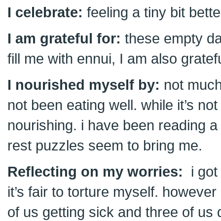
I celebrate:
feeling a tiny bit bette
I am grateful for:
these empty da
fill me with ennui, I am also grat
I nourished myself by:
not much
not been eating well. while it’s not
nourishing. i have been reading a l
rest puzzles seem to bring me.
Reflecting on my worries:
i got 
it’s fair to torture myself. howeve
of us getting sick and three of us