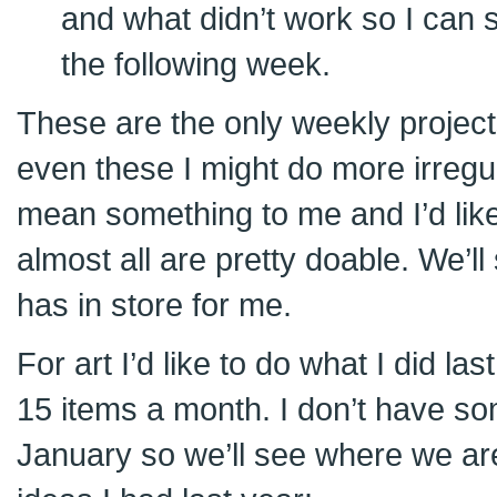
and what didn’t work so I can s
the following week.
These are the only weekly projects
even these I might do more irregula
mean something to me and I’d like
almost all are pretty doable. We’l
has in store for me.
For art I’d like to do what I did la
15 items a month. I don’t have so
January so we’ll see where we ar