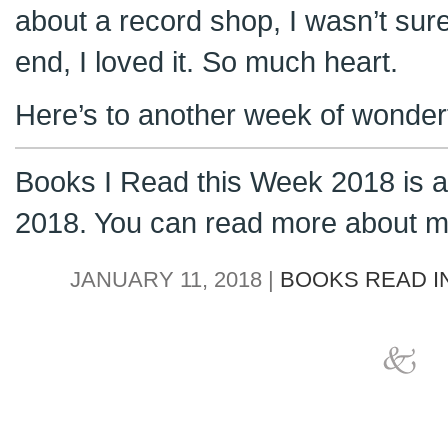
about a record shop, I wasn’t sure 
end, I loved it. So much heart.
Here’s to another week of wonderf
Books I Read this Week 2018 is a 
2018. You can read more about m
JANUARY 11, 2018 |
BOOKS READ IN