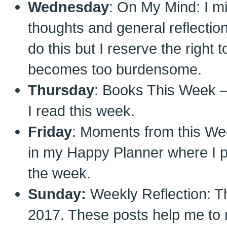
Wednesday
: On My Mind: I m
thoughts and general reflection 
do this but I reserve the right t
becomes too burdensome.
Thursday
: Books This Week – 
I read this week.
Friday
: Moments from this Wee
in my Happy Planner where I 
the week.
Sunday:
Weekly Reflection: Th
2017. These posts help me to 