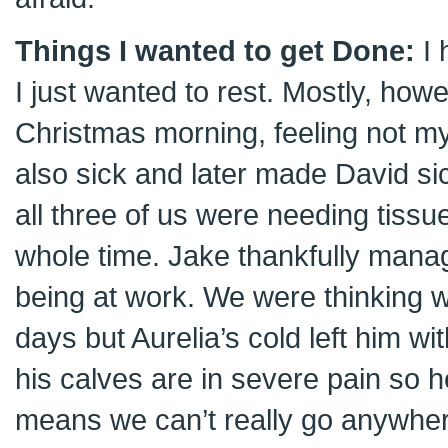
Things I wanted to get Done:
I 
I just wanted to rest. Mostly, howe
Christmas morning, feeling not my
also sick and later made David si
all three of us were needing tiss
whole time. Jake thankfully manag
being at work. We were thinking 
days but Aurelia’s cold left him wi
his calves are in severe pain so h
means we can’t really go anywhe