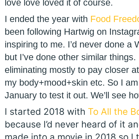
love love loved it of course.
I ended the year with
Food Freed
been following Hartwig on Instagr
inspiring to me. I’d never done a
but I’ve done other similar things. 
eliminating mostly to pay closer a
my body+mood+skin etc. So I am 
January to test it out. We’ll see h
I started 2018 with
To All the B
because I’d never heard of it an
made into a movie in 2018 so I 