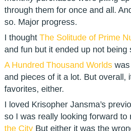
through them for once and all. An
so. Major progress.
I thought
The Solitude of Prime 
and fun but it ended up not being so 
A Hundred Thousand Worlds
was 
and pieces of it a lot. But overall, 
favorites, either.
I loved Krisopher Jansma’s previou
so I was really looking forward to
the City
But either it was the wrong