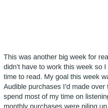
This was another big week for re
didn’t have to work this week so I 
time to read. My goal this week wa
Audible purchases I’d made over t
spend most of my time on listening
monthly purchases were piling up 