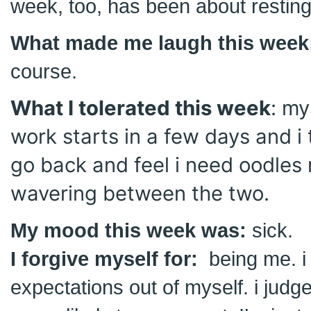
week, too, has been about restin
What made me laugh this week
course.
What I tolerated this week
: my
work starts in a few days and i 
go back and feel i need oodles 
wavering between the two.
My mood this week was:
sick.
I forgive myself for:
being me. i
expectations out of myself. i judge