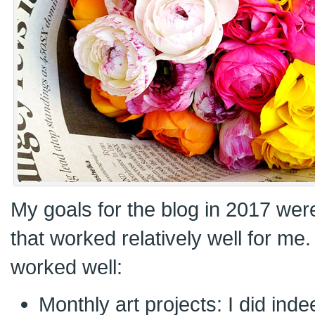
My goals for the blog in 2017 wer
that worked relatively well for me
worked well:
Monthly art projects: I did ind