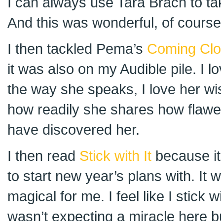
I can always use Tara Brach to ta
And this was wonderful, of course
I then tackled Pema’s
Coming Clo
it was also on my Audible pile. I 
the way she speaks, I love her wi
how readily she shares how flawed
have discovered her.
I then read
Stick with It
because it
to start new year’s plans with. It
magical for me. I feel like I stick w
wasn’t expecting a miracle here but