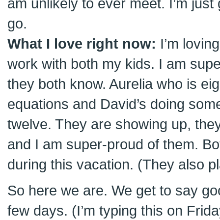
am unlikely to ever meet. I’m just g
go.
What I love right now:
I’m loving
work with both my kids. I am supe
they both know. Aurelia who is eig
equations and David’s doing some
twelve. They are showing up, they
and I am super-proud of them. B
during this vacation. (They also pl
So here we are. We get to say good
few days. (I’m typing this on Frid