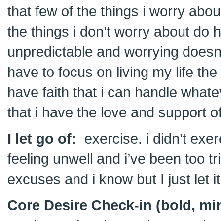
that few of the things i worry ab
the things i don’t worry about do h
unpredictable and worrying doesn’t
have to focus on living my life t
have faith that i can handle wha
that i have the love and support o
I let go of:
exercise. i didn’t exe
feeling unwell and i’ve been too tr
excuses and i know but I just let i
Core Desire Check-in (bold, min