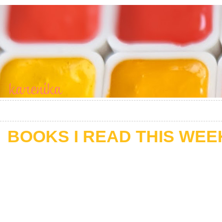
BOOKS I READ THIS WEEK