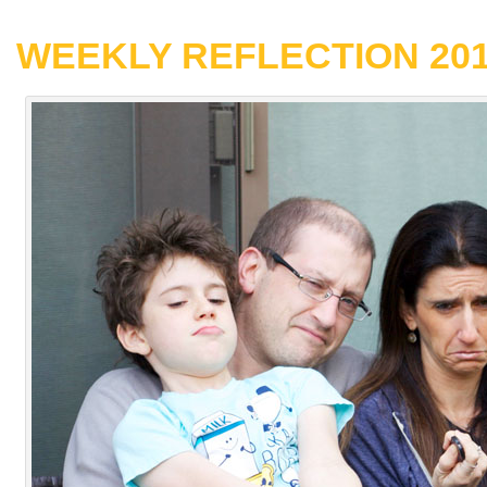
WEEKLY REFLECTION 2017