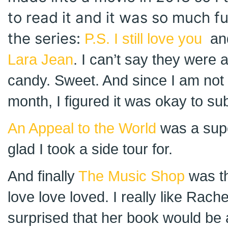
to read it and it was so much fu
the series:
P.S. I still love you
an
Lara Jean
. I can’t say they were 
candy. Sweet. And since I am not 
month, I figured it was okay to su
An Appeal to the World
was a supe
glad I took a side tour for.
And finally
The Music Shop
was th
love love loved. I really like Rach
surprised that her book would be 