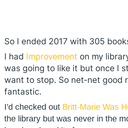
So I ended 2017 with 305 books
I had
Improvement
on my library
was going to like it but once I st
want to stop. So net-net good 
fantastic.
I’d checked out
Britt-Marie Was H
the library but was never in the moo