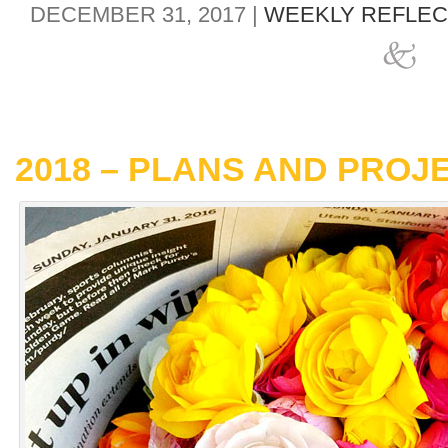
DECEMBER 31, 2017 |
WEEKLY REFLEC
2018 – PLANS AND PROJ