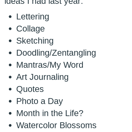
ideas I had last year:
Lettering
Collage
Sketching
Doodling/Zentangling
Mantras/My Word
Art Journaling
Quotes
Photo a Day
Month in the Life?
Watercolor Blossoms