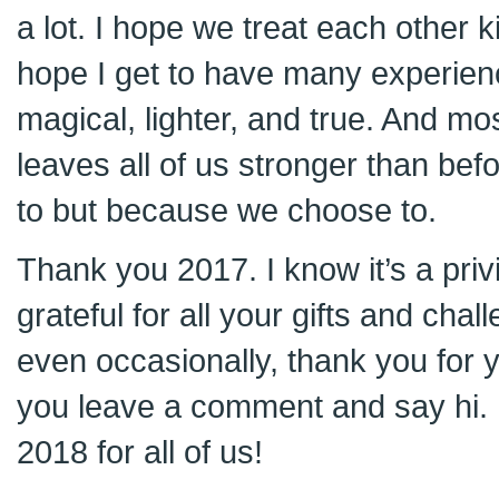
a lot. I hope we treat each other 
hope I get to have many experienc
magical, lighter, and true. And mos
leaves all of us stronger than be
to but because we choose to.
Thank you 2017. I know it’s a privi
grateful for all your gifts and chal
even occasionally, thank you for 
you leave a comment and say hi. 
2018 for all of us!