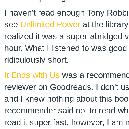
I haven’t read enough Tony Robbi
see
Unlimited Power
at the library
realized it was a super-abridged v
hour. What I listened to was good 
ridiculously short.
It Ends with Us
was a recommenda
reviewer on Goodreads. I don’t u
and I knew nothing about this bo
recommender said not to read what 
read it super fast, however, I am n