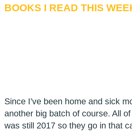
BOOKS I READ THIS WEEK
Since I’ve been home and sick mos
another big batch of course. All o
was still 2017 so they go in that c