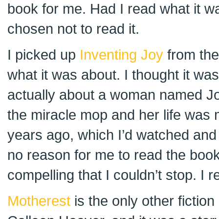
book for me. Had I read what it w
chosen not to read it.
I picked up
Inventing Joy
from the
what it was about. I thought it was a
actually about a woman named Jo
the miracle mop and her life was
years ago, which I’d watched and 
no reason for me to read the book
compelling that I couldn’t stop. I re
Motherest
is the only other fictio