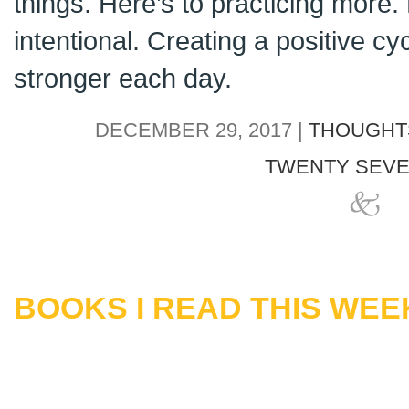
things. Here’s to practicing more. 
intentional. Creating a positive cyc
stronger each day.
DECEMBER 29, 2017 |
THOUGHT
TWENTY SEVE
BOOKS I READ THIS WEEK