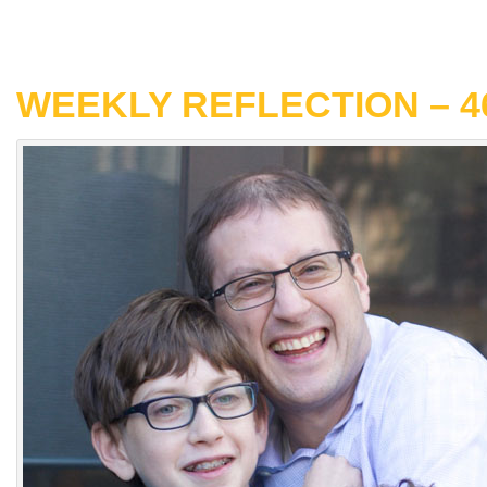
WEEKLY REFLECTION – 4