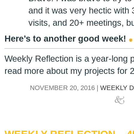
and it was very hectic with
visits, and 20+ meetings, but
Here’s to another good week!
Weekly Reflection is a year-long 
read more about my projects for
NOVEMBER 20, 2016 |
WEEKLY D