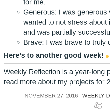
for me.
Generous: I was generous w
wanted to not stress about i
and was partially successfu
Brave: I was brave to truly
Here’s to another good week!
Weekly Reflection is a year-long 
read more about my projects for
NOVEMBER 27, 2016 |
WEEKLY D