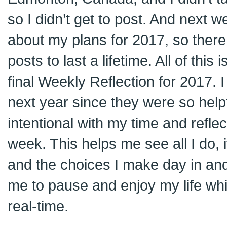
so I didn’t get to post. And next we
about my plans for 2017, so there 
posts to last a lifetime. All of this i
final Weekly Reflection for 2017. I
next year since they were so help
intentional with my time and reflec
week. This helps me see all I do,
and the choices I make day in and 
me to pause and enjoy my life while
real-time.