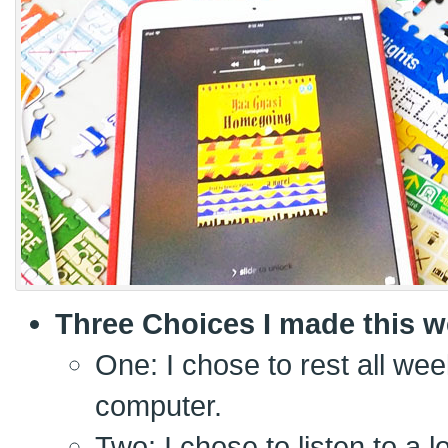
Three Choices I made this w
One: I chose to rest all wee
computer.
Two: I chose to listen to a 