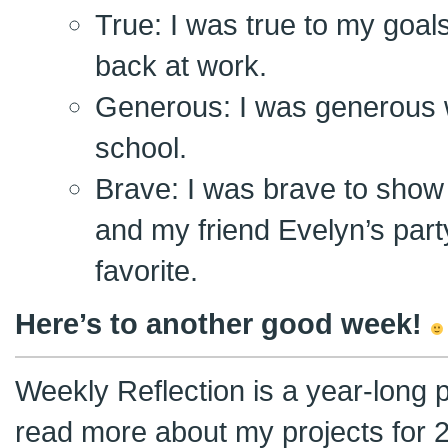
True: I was true to my goal
back at work.
Generous: I was generous 
school.
Brave: I was brave to show
and my friend Evelyn’s party
favorite.
Here’s to another good week!
Weekly Reflection is a year-long 
read more about my projects for