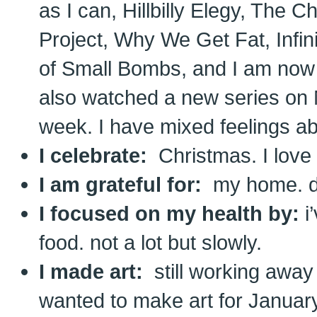
as I can, Hillbilly Elegy, The 
Project, Why We Get Fat, Infi
of Small Bombs, and I am now 
also watched a new series on N
week. I have mixed feelings abo
I celebrate:
Christmas. I love 
I am grateful for:
my home. do
I focused on my health by:
i
food. not a lot but slowly.
I made art:
still working away
wanted to make art for January 