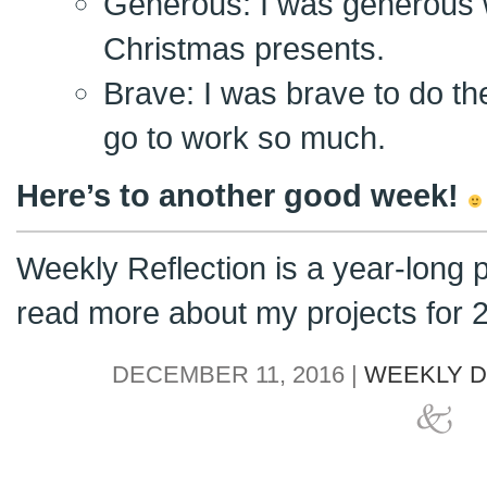
Generous: I was generous 
Christmas presents.
Brave: I was brave to do th
go to work so much.
Here’s to another good week!
Weekly Reflection is a year-long 
read more about my projects for
DECEMBER 11, 2016 |
WEEKLY D