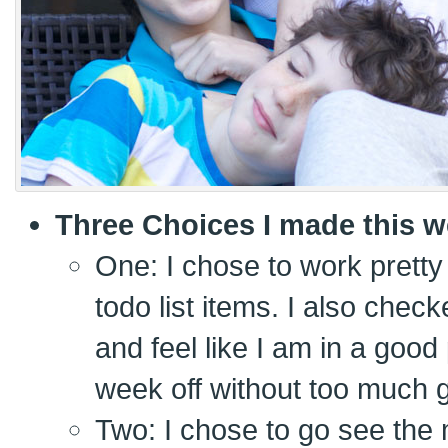
Three Choices I made this w
One: I chose to work pretty 
todo list items. I also chec
and feel like I am in a goo
week off without too much gu
Two: I chose to go see the 