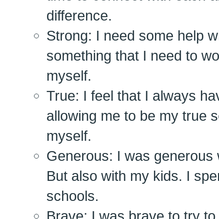
difference.
Strong: I need some help wit
something that I need to wo
myself.
True: I feel that I always 
allowing me to be my true se
myself.
Generous: I was generous w
But also with my kids. I spen
schools.
Brave: I was brave to try t