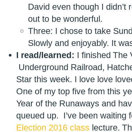
David even though I didn’t r
out to be wonderful.
Three: I chose to take Sun
Slowly and enjoyably. It was
I read/learned:
I finished The
Underground Railroad, Hatchet
Star this week. I love love lov
One of my top five from this y
Year of the Runaways and hav
queued up. I’ve been waiting f
Election 2016 class
lecture. Th