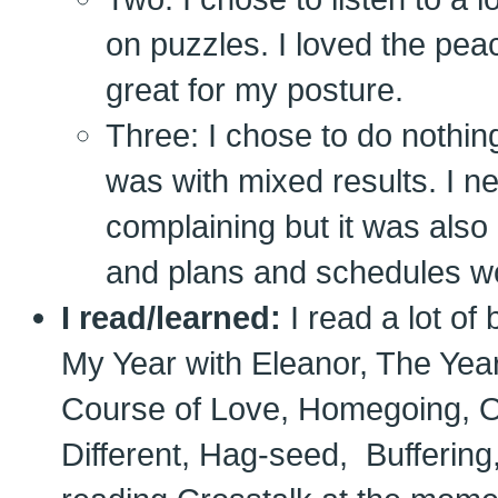
on puzzles. I loved the pea
great for my posture.
Three: I chose to do nothing
was with mixed results. I ne
complaining but it was also 
and plans and schedules wo
I read/learned:
I read a lot of
My Year with Eleanor, The Yea
Course of Love, Homegoing, On
Different, Hag-seed, Buffering