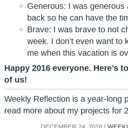
Generous: I was generous 
back so he can have the tim
Brave: I was brave to not c
week. I don’t even want to
me when this vacation is ov
Happy 2016 everyone. Here’s to
of us!
Weekly Reflection is a year-long 
read more about my projects for
DECEMBER 24, 2016 |
WEEKL