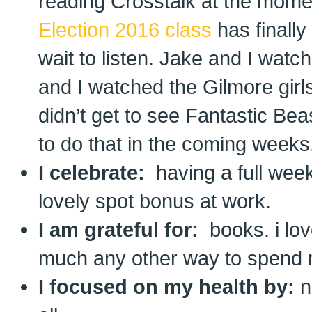
reading Crosstalk at the mom
Election 2016 class
has finally
wait to listen. Jake and I wat
and I watched the Gilmore girl
didn’t get to see Fantastic Be
to do that in the coming weeks
I celebrate:
having a full wee
lovely spot bonus at work.
I am grateful for:
books. i lov
much any other way to spend 
I focused on my health by:
n