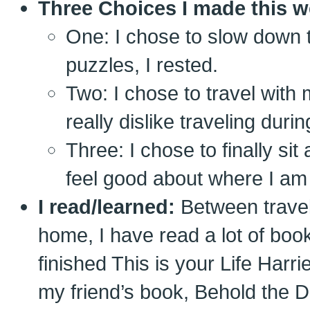
Three Choices I made this w
One: I chose to slow down t
puzzles, I rested.
Two: I chose to travel with
really dislike traveling duri
Three: I chose to finally si
feel good about where I am
I read/learned:
Between travel
home, I have read a lot of book
finished This is your Life Harr
my friend’s book, Behold the 