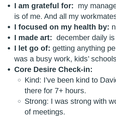
I am grateful for:
my manager
is of me. And all my workmates
I focused on my health by:
n
I made art:
december daily is 
I let go of:
getting anything pe
was a busy work, kids’ schoo
Core Desire Check-in:
Kind: I’ve been kind to Davi
there for 7+ hours.
Strong: I was strong with wor
of meetings.