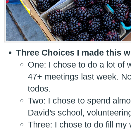
Three Choices I made this w
One: I chose to do a lot of w
47+ meetings last week. No
todos.
Two: I chose to spend almos
David’s school, volunteerin
Three: I chose to do fill my