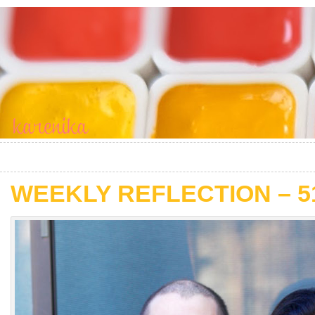
WEEKLY REFLECTION – 5