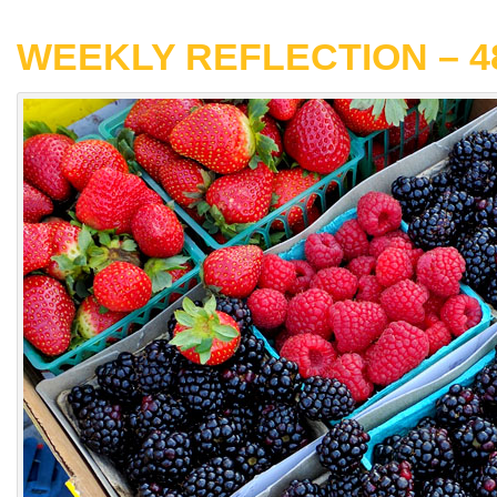
WEEKLY REFLECTION – 4