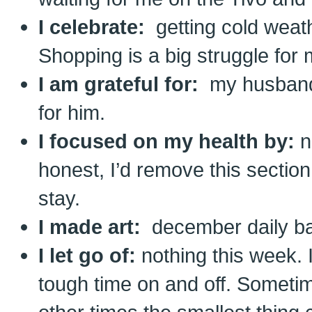
I celebrate:
getting cold weathe
Shopping is a big struggle for 
I am grateful for:
my husband. 
for him.
I focused on my health by:
n
honest, I’d remove this section 
stay.
I made art:
december daily b
I let go of:
nothing this week.
tough time on and off. Sometime