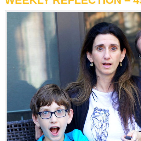
WEEKLY REFLECTION – 4