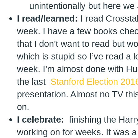
unintentionally but here we 
I read/learned:
I read Crossta
week. I have a few books check
that I don’t want to read but w
which is stupid so I’ve read a l
week. I’m almost done with Hu
the last
Stanford Election 201
presentation. Almost no TV th
on.
I celebrate:
finishing the Har
working on for weeks. It was a