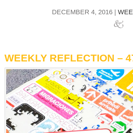
DECEMBER 4, 2016 |
WEE
WEEKLY REFLECTION – 4