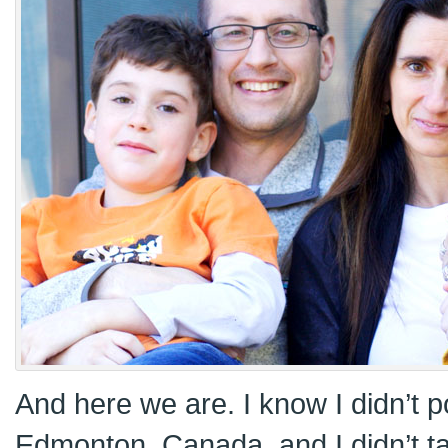
And here we are. I know I didn’t p
Edmonton, Canada, and I didn’t 