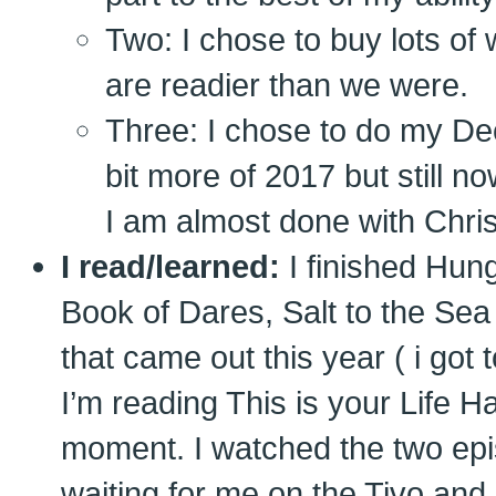
Two: I chose to buy lots of 
are readier than we were.
Three: I chose to do my De
bit more of 2017 but still 
I am almost done with Chri
I read/learned:
I finished Hun
Book of Dares, Salt to the Sea
that came out this year ( i got 
I’m reading This is your Life H
moment. I watched the two epi
waiting for me on the Tivo and