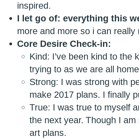
inspired.
I let go of: everything this 
more and more so i can really 
Core Desire Check-in:
Kind: I’ve been kind to the 
trying to as we are all home
Strong: I was strong with pe
make 2017 plans. I finally pu
True: I was true to myself a
the next year. Though I am 
art plans.