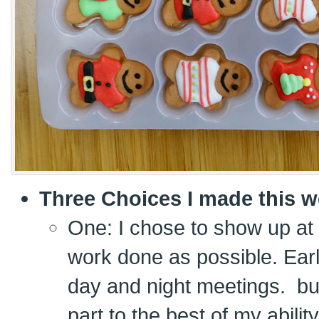
Three Choices I made this w
One: I chose to show up at
work done as possible. Ear
day and night meetings. bu
part to the best of my ability