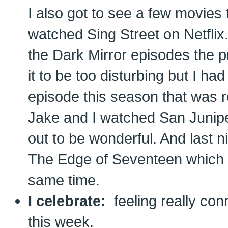
I also got to see a few movies t
watched Sing Street on Netfli
the Dark Mirror episodes the 
it to be too disturbing but I ha
episode this season that was re
Jake and I watched San Junipe
out to be wonderful. And last n
The Edge of Seventeen which w
same time.
I celebrate:
feeling really con
this week.