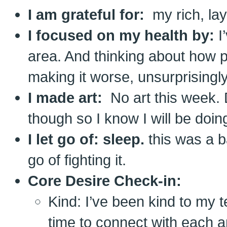
I am grateful for:
my rich, laye
I focused on my health by:
I
area. And thinking about how p
making it worse, unsurprisingly
I made art:
No art this week.
though so I know I will be doin
I let go of: sleep.
this was a b
go of fighting it.
Core Desire Check-in:
Kind: I’ve been kind to my 
time to connect with each a