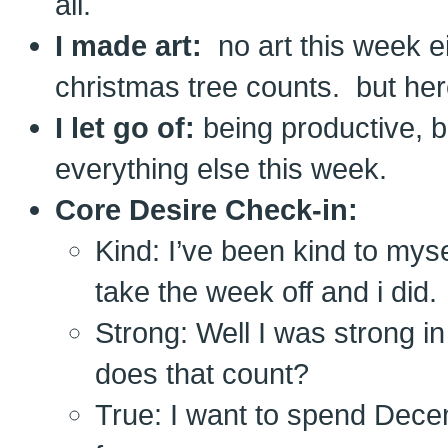
all.
I made art:
no art this week ei
christmas tree counts. but he
I let go of:
being productive, b
everything else this week.
Core Desire Check-in:
Kind: I’ve been kind to myse
take the week off and i did.
Strong: Well I was strong i
does that count?
True: I want to spend Dece