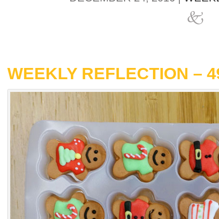
WEEKLY REFLECTION – 4