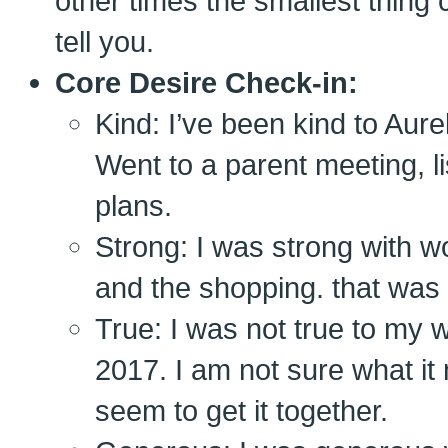
other times the smallest thing c
tell you.
Core Desire Check-in:
Kind: I’ve been kind to Aure
Went to a parent meeting,
plans.
Strong: I was strong with w
and the shopping. that was
True: I was not true to my 
2017. I am not sure what it 
seem to get it together.