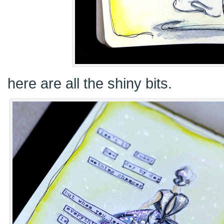
here are all the shiny bits.