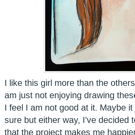
I like this girl more than the others.
am just not enjoying drawing thes
I feel I am not good at it. Maybe it
sure but either way, I’ve decided 
that the project makes me happier. 