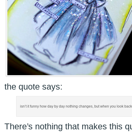
the quote says:
isn’t it funny how day by day nothing changes, but when you look back ev
There’s nothing that makes this qu