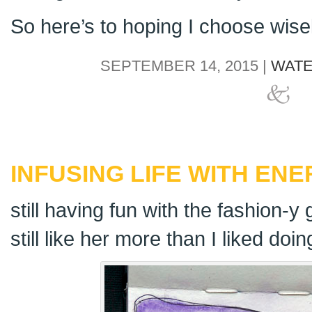
So here’s to hoping I choose wisel
SEPTEMBER 14, 2015 |
WATE
INFUSING LIFE WITH EN
still having fun with the fashion-y g
still like her more than I liked doin