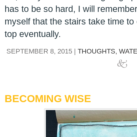
has to be so hard, I will remembe
myself that the stairs take time to 
top eventually.
SEPTEMBER 8, 2015 |
THOUGHTS,
WATE
BECOMING WISE