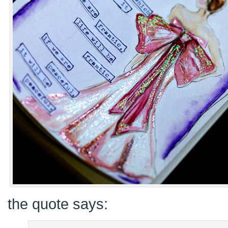
the quote says: