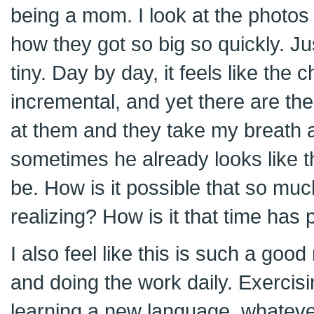
being a mom. I look at the photos
how they got so big so quickly. J
tiny. Day by day, it feels like the 
incremental, and yet there are t
at them and they take my breath 
sometimes he already looks like t
be. How is it possible that so m
realizing? How is it that time has
I also feel like this is such a good
and doing the work daily. Exercisin
learning a new language, whatever