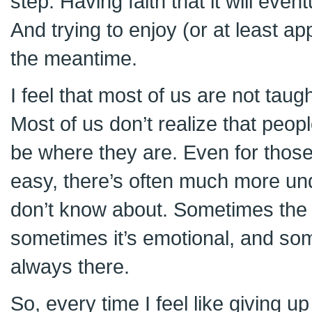
step. Having faith that it will event
And trying to enjoy (or at least ap
the meantime.
I feel that most of us are not taug
Most of us don’t realize that peop
be where they are. Even for those
easy, there’s often much more und
don’t know about. Sometimes the 
sometimes it’s emotional, and some
always there.
So, every time I feel like giving u