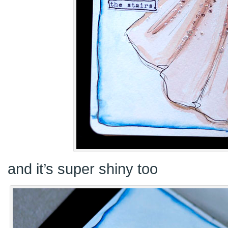
and it’s super shiny too