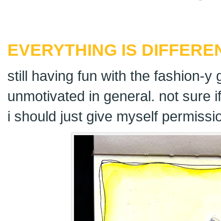
EVERYTHING IS DIFFERE
still having fun with the fashion-y 
unmotivated in general. not sure i
i should just give myself permissi