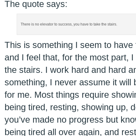
The quote says:
There is no elevator to success, you have to take the stairs.
This is something I seem to have f
and I feel that, for the most part,
the stairs. I work hard and hard 
something, I never assume it will 
for me. Most things require showi
being tired, resting, showing up, d
you’ve made no progress but knowi
being tired all over again, and resti