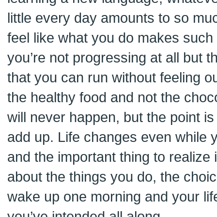
little every day amounts to so m
feel like what you do makes such 
you’re not progressing at all but t
that you can run without feeling ou
the healthy food and not the choc
will never happen, but the point is s
add up. Life changes even while y
and the important thing to realize i
about the things you do, the choi
wake up one morning and your life
you’ve intended all along.