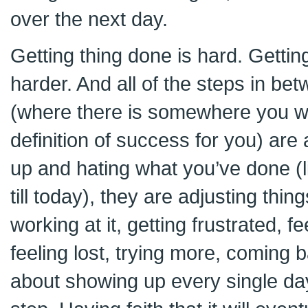
over the next day.
Getting thing done is hard. Gettin
harder. And all of the steps in be
(where there is somewhere you w
definition of success for you) are
up and hating what you’ve done (li
till today), they are adjusting thing
working at it, getting frustrated, fe
feeling lost, trying more, coming b
about showing up every single day