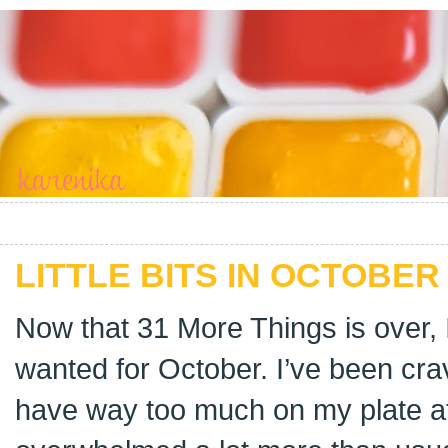
LITTLE BITS IN OCTOBER 
Now that 31 More Things is over, 
wanted for October. I’ve been crav
have way too much on my plate at