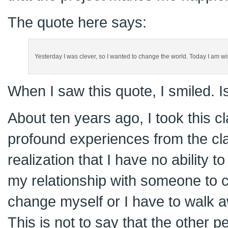
The quote here says:
Yesterday I was clever, so I wanted to change the world. Today I am wi
When I saw this quote, I smiled. Is
About ten years ago, I took this c
profound experiences from the cl
realization that I have no ability t
my relationship with someone to c
change myself or I have to walk a
This is not to say that the other 