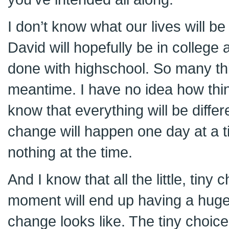
I don’t know what our lives will b
David will hopefully be in college 
done with highschool. So many thi
meantime. I have no idea how thing
know that everything will be differ
change will happen one day at a ti
nothing at the time.
And I know that all the little, tiny
moment will end up having a huge
change looks like. The tiny choice