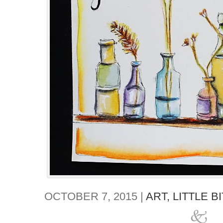
OCTOBER 7, 2015 |
ART,
LITTLE B