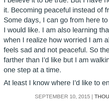
it. Becoming peaceful instead of fra
Some days, I can go from here to 
I would like. I am also learning th
when I realize how worried I am ab
feels sad and not peaceful. So the wa
farther than I’d like but I am walk
one step at a time.
At least I know where I’d like to e
SEPTEMBER 10, 2015 |
THOU