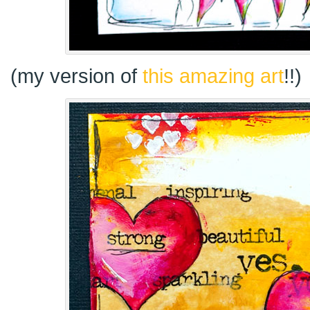
(my version of
this amazing art
!!)