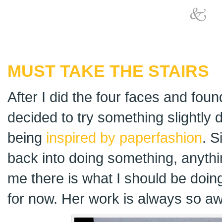
MUST TAKE THE STAIRS
After I did the four faces and foun
decided to try something slightly d
being
inspired by paperfashion
. S
back into doing something, anythi
me there is what I should be doi
for now. Her work is always so aw