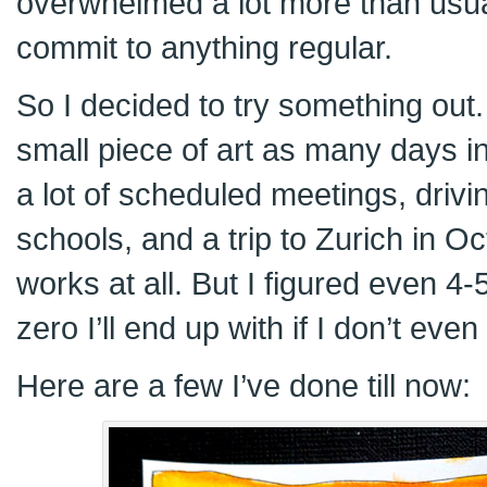
overwhelmed a lot more than usual 
commit to anything regular.
So I decided to try something out. 
small piece of art as many days i
a lot of scheduled meetings, drivin
schools, and a trip to Zurich in Oct
works at all. But I figured even 4-
zero I’ll end up with if I don’t even 
Here are a few I’ve done till now: