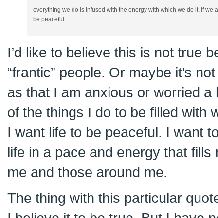
everything we do is infused with the energy with which we do it. if we are f
be peaceful.
I’d like to believe this is not tru
“frantic” people. Or maybe it’s not
as that I am anxious or worried a l
of the things I do to be filled with
I want life to be peaceful. I want 
life in a pace and energy that fill
me and those around me.
The thing with this particular quot
I believe it to be true. But I have