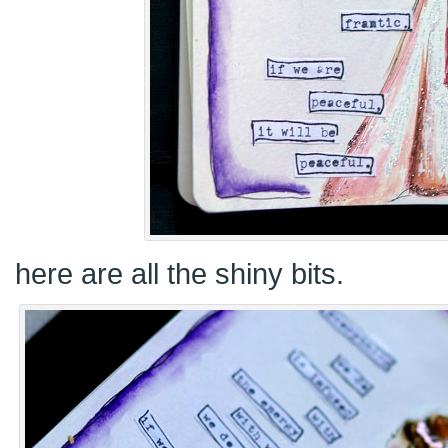
here are all the shiny bits.